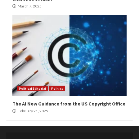
March 7, 2025
Political Editorial
Politics
The AI New Guidance from the US Copyright Office
February 21, 2025