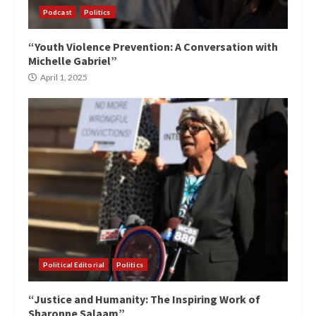
Podcast
Politics
“Youth Violence Prevention: A Conversation with
Michelle Gabriel”
April 1, 2025
Political Editorial
Politics
“Justice and Humanity: The Inspiring Work of
Sharonne Salaam”