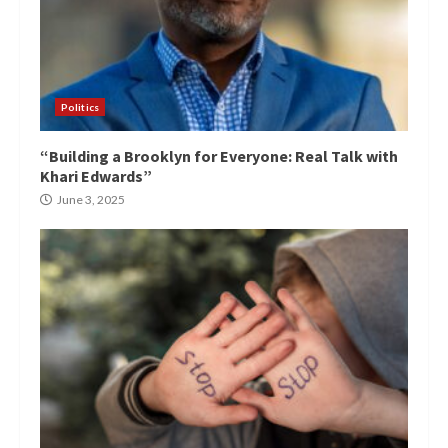
Politics
“Building a Brooklyn for Everyone: Real Talk with
Khari Edwards”
June 3, 2025