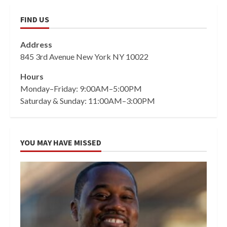
FIND US
Address
845 3rd Avenue New York NY 10022
Hours
Monday–Friday: 9:00AM–5:00PM
Saturday & Sunday: 11:00AM–3:00PM
YOU MAY HAVE MISSED