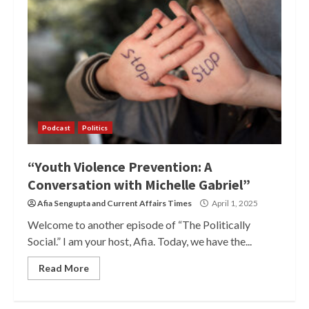
Podcast
Politics
“Youth Violence Prevention: A
Conversation with Michelle Gabriel”
Afia Sengupta
and
Current Affairs Times
April 1, 2025
Welcome to another episode of “The Politically
Social.” I am your host, Afia. Today, we have the...
Read More