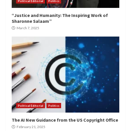
Political Editorial
Politics
“Justice and Humanity: The Inspiring Work of
Sharonne Salaam”
March 7, 2025
Political Editorial
Politics
The AI New Guidance from the US Copyright Office
February 21, 2025