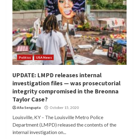
Politics
USA News
UPDATE: LMPD releases internal
investigation files — was prosecutorial
integrity compromised in the Breonna
Taylor Case?
Afia Sengupta
October 15, 2020
Louisville, KY – The Louisville Metro Police
Department (LMPD) released the contents of the
internal investigation on...