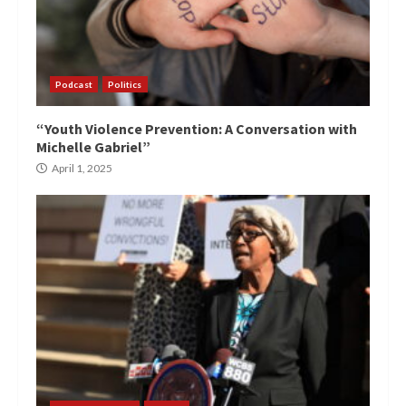
Podcast
Politics
“Youth Violence Prevention: A Conversation with
Michelle Gabriel”
April 1, 2025