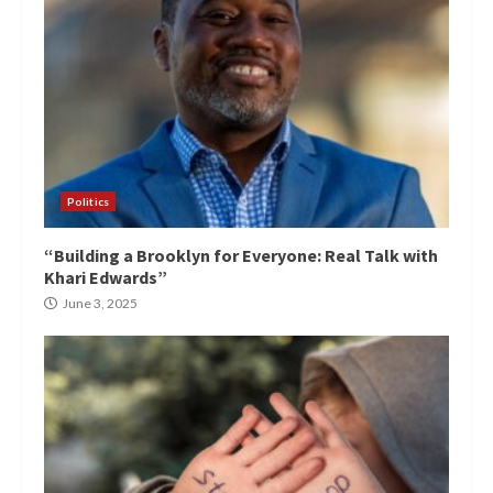
Politics
“Building a Brooklyn for Everyone: Real Talk with
Khari Edwards”
June 3, 2025