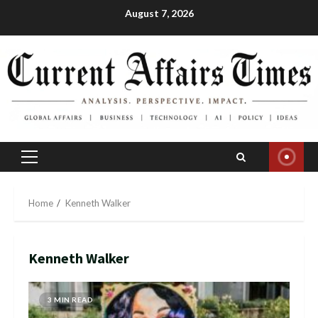
Skip
August 7, 2026
to
content
Primary
Menu
Home
Kenneth Walker
Kenneth Walker
3 MIN READ