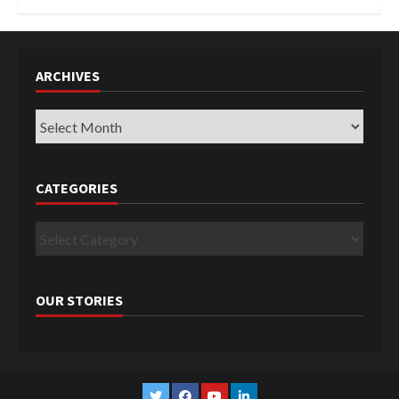
ARCHIVES
Archives
CATEGORIES
Categories
OUR STORIES
Twitter
Facebook
YouTube
Linkedin