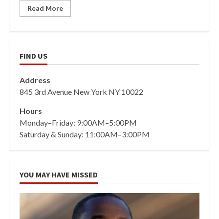
Read More
FIND US
Address
845 3rd Avenue New York NY 10022
Hours
Monday–Friday: 9:00AM–5:00PM
Saturday & Sunday: 11:00AM–3:00PM
YOU MAY HAVE MISSED