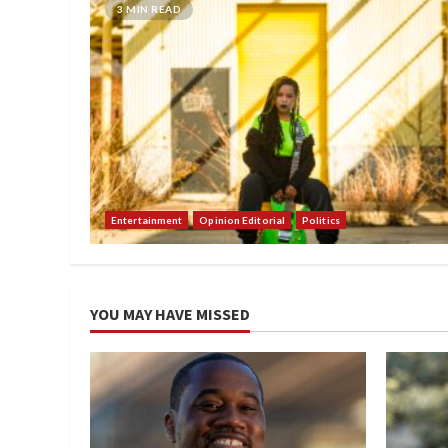
3 MIN READ
Entertainment
Opinion Editorial
Politics
YOU MAY HAVE MISSED