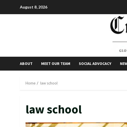
Skip
August 8, 2026
to
content
ABOUT
MEET OUR TEAM
SOCIAL ADVOCACY
NE
Home
law school
law school