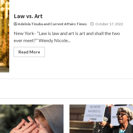
Law vs. Art
Adelola Tinubu
and
Current Affairs Times
October 17, 2022
New York- “Law is law and art is art and shall the two
ever meet?” Wendy Nicole...
Read More