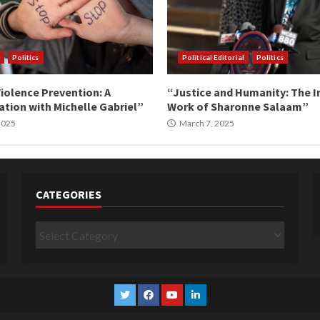
Politics
Political Editorial
Politics
iolence Prevention: A
“Justice and Humanity: The I
tion with Michelle Gabriel”
Work of Sharonne Salaam”
 2025
March 7, 2025
CATEGORIES
Categories
Twitter
Facebook
YouTube
Linkedin