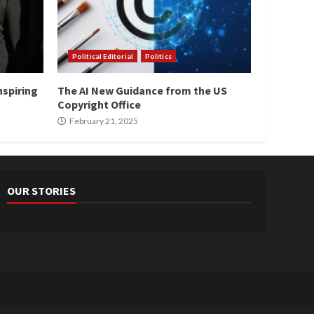
Political Editorial
Politics
nspiring
The AI New Guidance from the US
Copyright Office
February 21, 2025
OUR STORIES