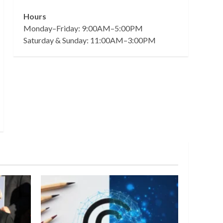
Hours
Monday–Friday: 9:00AM–5:00PM
Saturday & Sunday: 11:00AM–3:00PM