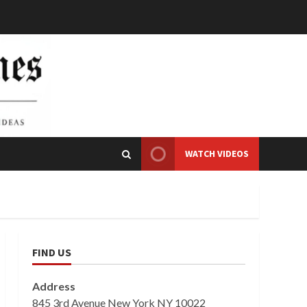
WATCH VIDEOS
FIND US
Address
845 3rd Avenue New York NY 10022