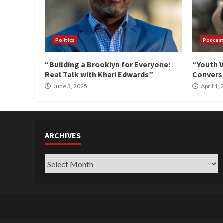
Politics
Podcast
“Building a Brooklyn for Everyone:
“Youth V
Real Talk with Khari Edwards”
Conversa
June 3, 2025
April 1,
ARCHIVES
Archives