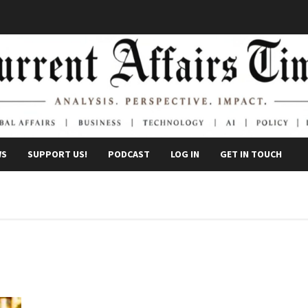
WS
SUPPORT US!
PODCAST
LOG IN
GET IN TOUCH