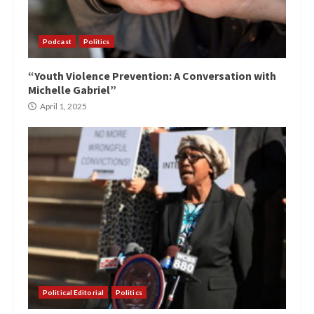
Podcast
Politics
“Youth Violence Prevention: A Conversation with
Michelle Gabriel”
April 1, 2025
Political Editorial
Politics