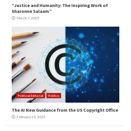
“Justice and Humanity: The Inspiring Work of
Sharonne Salaam”
March 7, 2025
Political Editorial
Politics
The AI New Guidance from the US Copyright Office
February 21, 2025