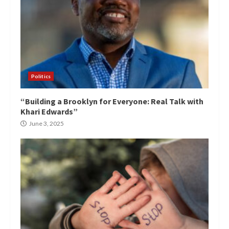
Politics
“Building a Brooklyn for Everyone: Real Talk with
Khari Edwards”
June 3, 2025