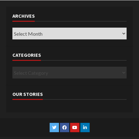
ARCHIVES
Archives
CATEGORIES
Categories
OUR STORIES
Twitter
Facebook
YouTube
Linkedin