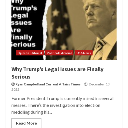
Opinion Editorial
Political Editorial
USA News
Why Trump’s Legal Issues are Finally
Serious
Ryan Campbell
and
Current Affairs Times
December 13,
2022
Former President Trump is currently mired in several
messes. There’s the investigation into election
meddling during his...
Read More