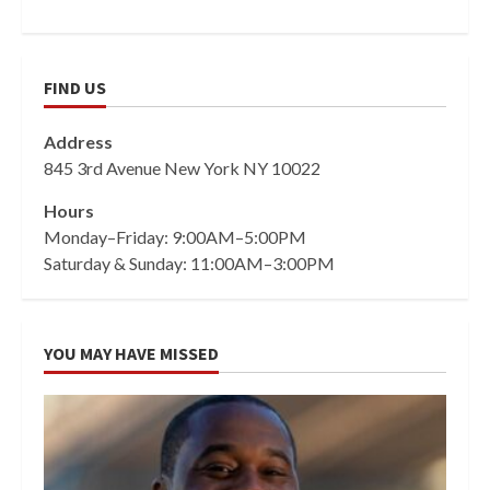
FIND US
Address
845 3rd Avenue New York NY 10022
Hours
Monday–Friday: 9:00AM–5:00PM
Saturday & Sunday: 11:00AM–3:00PM
YOU MAY HAVE MISSED