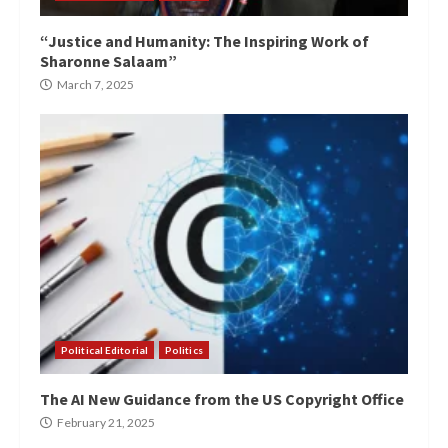
“Justice and Humanity: The Inspiring Work of
Sharonne Salaam”
March 7, 2025
Political Editorial
Politics
The AI New Guidance from the US Copyright Office
February 21, 2025