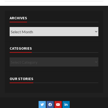
ARCHIVES
Archives
CATEGORIES
Categories
OUR STORIES
Twitter
Facebook
YouTube
Linkedin