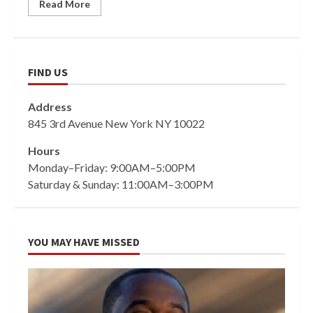
Read More
FIND US
Address
845 3rd Avenue New York NY 10022
Hours
Monday–Friday: 9:00AM–5:00PM
Saturday & Sunday: 11:00AM–3:00PM
YOU MAY HAVE MISSED