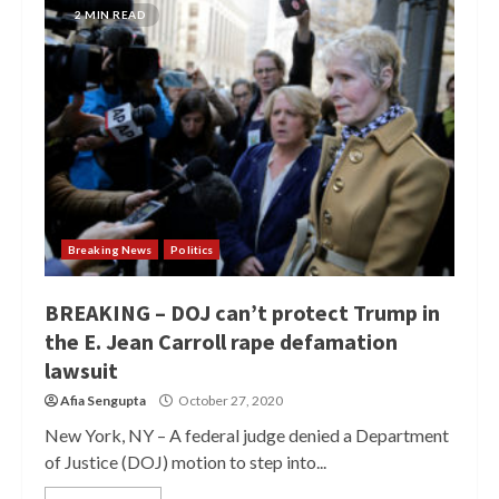
2 MIN READ
Breaking News
Politics
BREAKING – DOJ can’t protect Trump in
the E. Jean Carroll rape defamation
lawsuit
Afia Sengupta
October 27, 2020
New York, NY – A federal judge denied a Department
of Justice (DOJ) motion to step into...