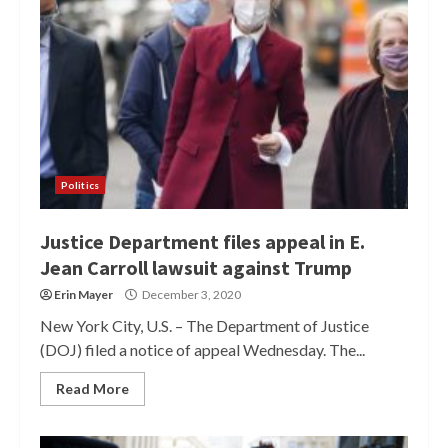
Politics
Justice Department files appeal in E.
Jean Carroll lawsuit against Trump
Erin Mayer
December 3, 2020
New York City, U.S. – The Department of Justice
(DOJ) filed a notice of appeal Wednesday. The...
Read More