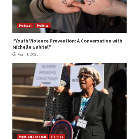
Podcast
Politics
“Youth Violence Prevention: A Conversation with
Michelle Gabriel”
April 1, 2025
Political Editorial
Politics