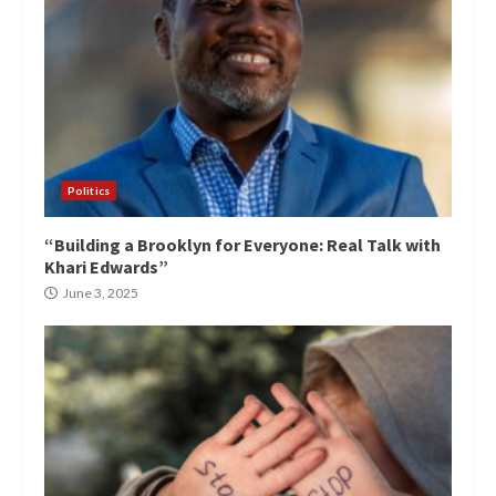
Politics
“Building a Brooklyn for Everyone: Real Talk with
Khari Edwards”
June 3, 2025