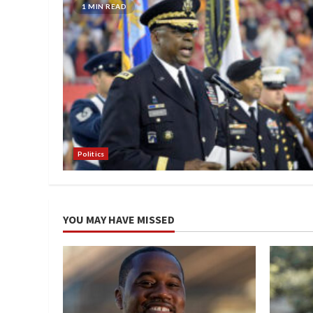
1 MIN READ
Politics
YOU MAY HAVE MISSED