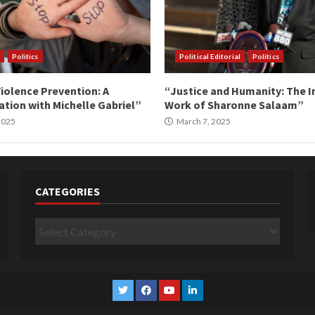
Politics
Political Editorial
Politics
iolence Prevention: A
“Justice and Humanity: The I
tion with Michelle Gabriel”
Work of Sharonne Salaam”
 2025
March 7, 2025
CATEGORIES
Categories
Twitter
Facebook
YouTube
Linkedin