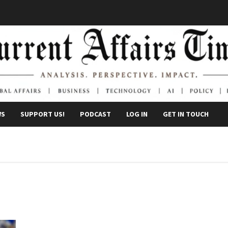
WS
SUPPORT US!
PODCAST
LOG IN
GET IN TOUCH