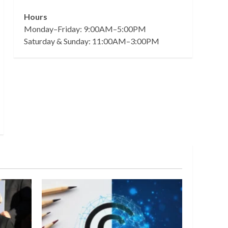
Hours
Monday–Friday: 9:00AM–5:00PM
Saturday & Sunday: 11:00AM–3:00PM