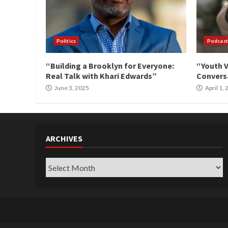
Politics
Podcast
“Building a Brooklyn for Everyone:
“Youth V
Real Talk with Khari Edwards”
Conversa
June 3, 2025
April 1,
ARCHIVES
Archives