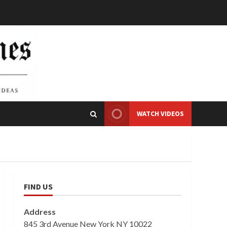
WATCH VIDEOS
FIND US
Address
845 3rd Avenue New York NY 10022