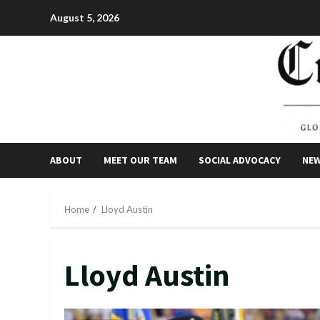
Skip
August 5, 2026
to
content
ABOUT
MEET OUR TEAM
SOCIAL ADVOCACY
NE
Home
Lloyd Austin
Lloyd Austin