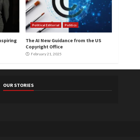
Political Editorial
Politics
nspiring
The AI New Guidance from the US
Copyright Office
February 21, 2025
OUR STORIES