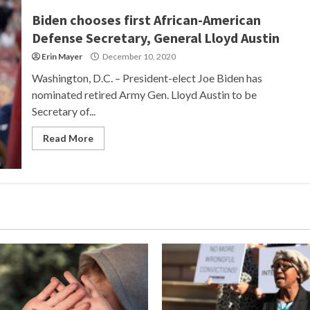
Biden chooses first African-American
Defense Secretary, General Lloyd Austin
Erin Mayer
December 10, 2020
Washington, D.C. – President-elect Joe Biden has
nominated retired Army Gen. Lloyd Austin to be
Secretary of...
Read More