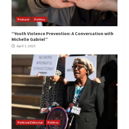
Podcast
Politics
“Youth Violence Prevention: A Conversation with
Michelle Gabriel”
April 1, 2025
Political Editorial
Politics