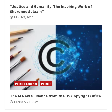
“Justice and Humanity: The Inspiring Work of
Sharonne Salaam”
March 7, 2025
Political Editorial
Politics
The AI New Guidance from the US Copyright Office
February 21, 2025