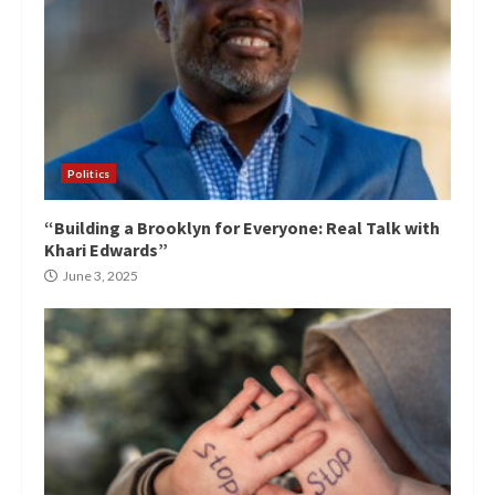
Politics
“Building a Brooklyn for Everyone: Real Talk with
Khari Edwards”
June 3, 2025