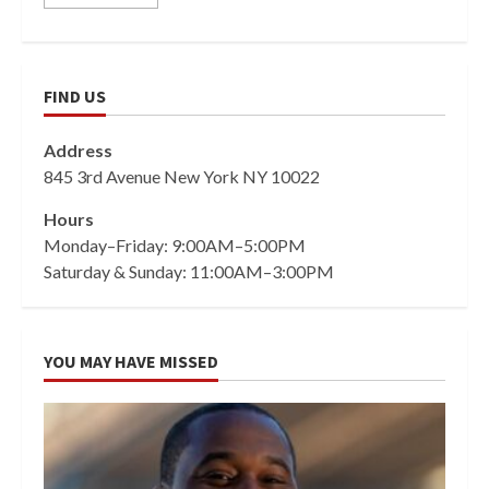
FIND US
Address
845 3rd Avenue New York NY 10022
Hours
Monday–Friday: 9:00AM–5:00PM
Saturday & Sunday: 11:00AM–3:00PM
YOU MAY HAVE MISSED