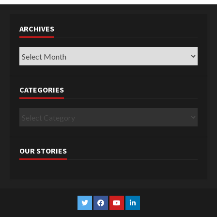
ARCHIVES
Archives
CATEGORIES
Categories
OUR STORIES
Twitter
Facebook
YouTube
Linkedin