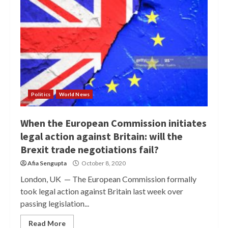
Politics
World News
When the European Commission initiates
legal action against Britain: will the
Brexit trade negotiations fail?
Afia Sengupta
October 8, 2020
London, UK — The European Commission formally
took legal action against Britain last week over
passing legislation...
Read More