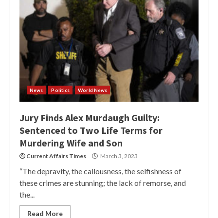
News
Politics
World News
Jury Finds Alex Murdaugh Guilty:
Sentenced to Two Life Terms for
Murdering Wife and Son
Current Affairs Times
March 3, 2023
“The depravity, the callousness, the selfishness of
these crimes are stunning; the lack of remorse, and
the...
Read More