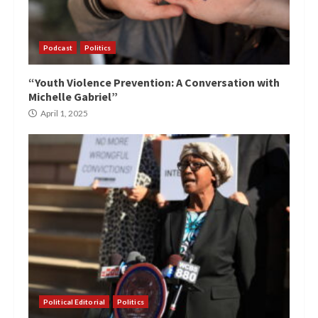
Podcast
Politics
“Youth Violence Prevention: A Conversation with
Michelle Gabriel”
April 1, 2025
Political Editorial
Politics