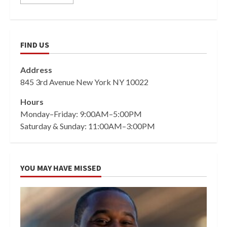
FIND US
Address
845 3rd Avenue New York NY 10022
Hours
Monday–Friday: 9:00AM–5:00PM
Saturday & Sunday: 11:00AM–3:00PM
YOU MAY HAVE MISSED