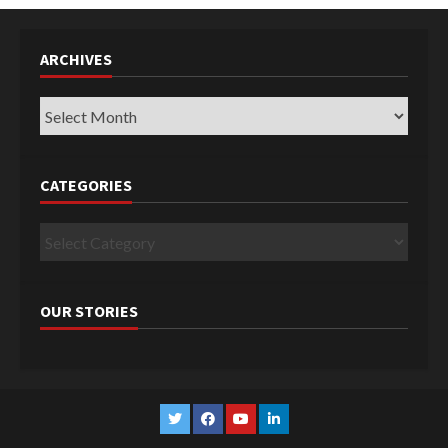
ARCHIVES
Archives
CATEGORIES
Categories
OUR STORIES
Twitter
Facebook
YouTube
Linkedin