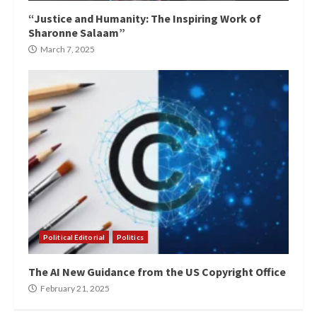
“Justice and Humanity: The Inspiring Work of
Sharonne Salaam”
March 7, 2025
Political Editorial
Politics
The AI New Guidance from the US Copyright Office
February 21, 2025