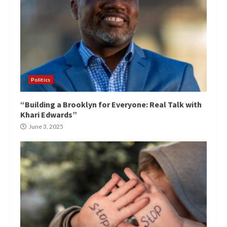
Politics
“Building a Brooklyn for Everyone: Real Talk with
Khari Edwards”
June 3, 2025