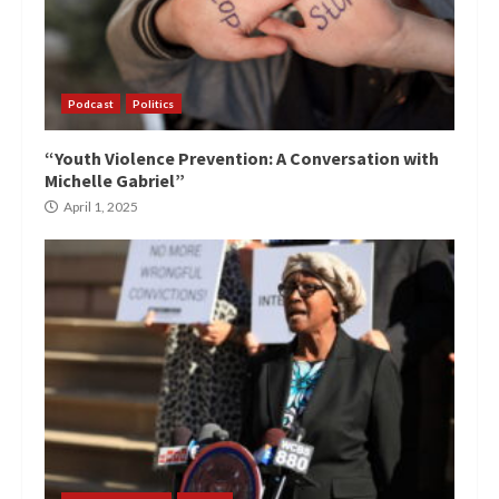
Podcast
Politics
“Youth Violence Prevention: A Conversation with
Michelle Gabriel”
April 1, 2025