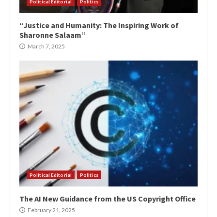
Political Editorial
Politics
“Justice and Humanity: The Inspiring Work of
Sharonne Salaam”
March 7, 2025
Political Editorial
Politics
The AI New Guidance from the US Copyright Office
February 21, 2025