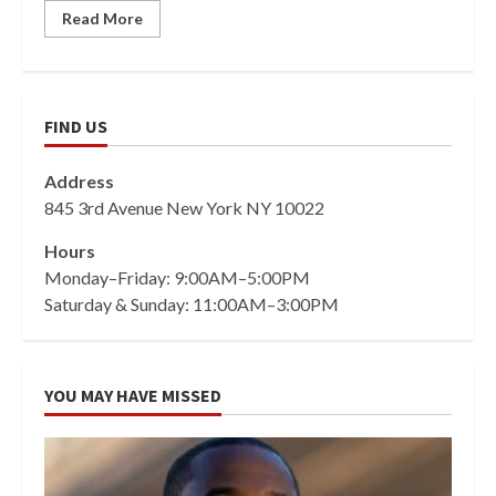
Read More
FIND US
Address
845 3rd Avenue New York NY 10022
Hours
Monday–Friday: 9:00AM–5:00PM
Saturday & Sunday: 11:00AM–3:00PM
YOU MAY HAVE MISSED