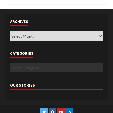
ARCHIVES
Archives
CATEGORIES
Categories
OUR STORIES
Twitter
Facebook
YouTube
Linkedin