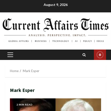
Skip
August 9, 2026
to
content
Primary
Menu
Home
Mark Esper
Mark Esper
2 MIN READ