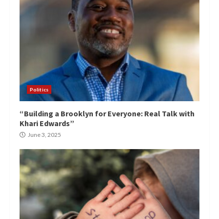
Politics
“Building a Brooklyn for Everyone: Real Talk with
Khari Edwards”
June 3, 2025