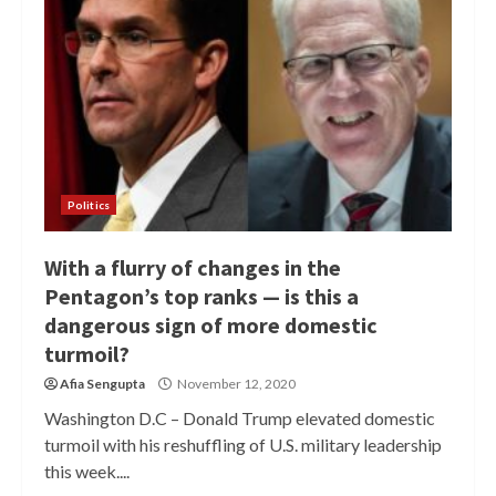
Politics
With a flurry of changes in the
Pentagon’s top ranks — is this a
dangerous sign of more domestic
turmoil?
Afia Sengupta
November 12, 2020
Washington D.C – Donald Trump elevated domestic
turmoil with his reshuffling of U.S. military leadership
this week....