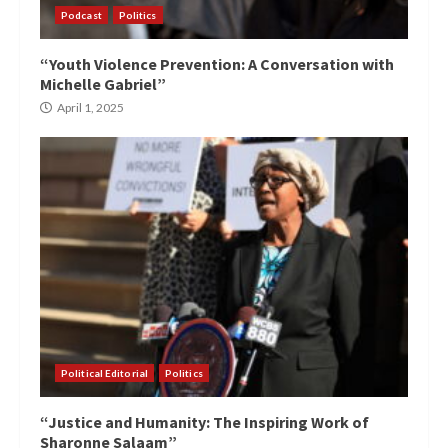
Podcast
Politics
“Youth Violence Prevention: A Conversation with
Michelle Gabriel”
April 1, 2025
Political Editorial
Politics
“Justice and Humanity: The Inspiring Work of
Sharonne Salaam”