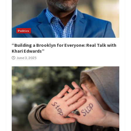
Politics
“Building a Brooklyn for Everyone: Real Talk with
Khari Edwards”
June 3, 2025