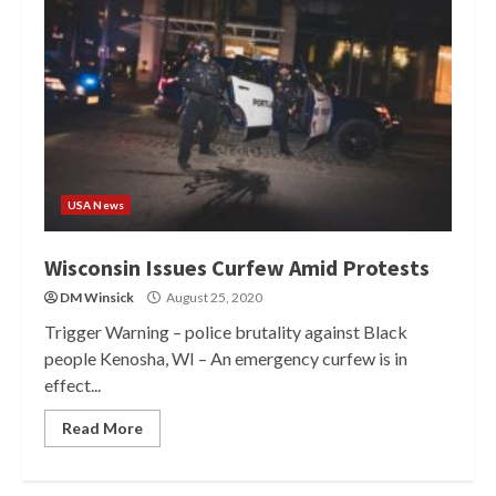
USA News
Wisconsin Issues Curfew Amid Protests
DM Winsick
August 25, 2020
Trigger Warning – police brutality against Black
people Kenosha, WI – An emergency curfew is in
effect...
Read More