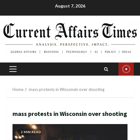
Skip
August 7, 2026
to
content
Primary
Menu
Home
mass protests in Wisconsin over shooting
mass protests in Wisconsin over shooting
2 MIN READ