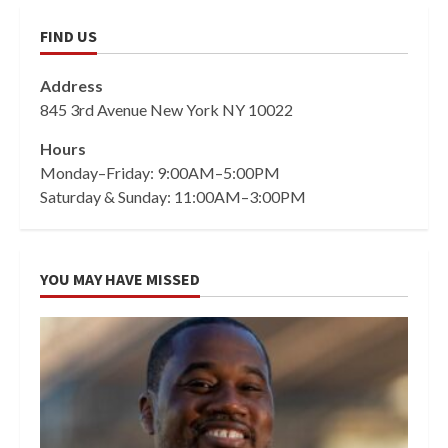
FIND US
Address
845 3rd Avenue New York NY 10022
Hours
Monday–Friday: 9:00AM–5:00PM
Saturday & Sunday: 11:00AM–3:00PM
YOU MAY HAVE MISSED