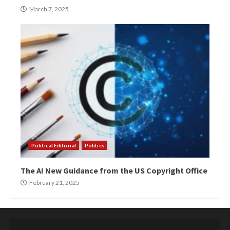
March 7, 2025
Political Editorial
Politics
The AI New Guidance from the US Copyright Office
February 21, 2025