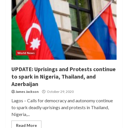
World News
UPDATE: Uprisings and Protests continue
to spark in Nigeria, Thailand, and
Azerbaijan
James Jackson
October 29, 2020
Lagos – Calls for democracy and autonomy continue
to spark deadly uprisings and protests in Thailand,
Nigeria,...
Read More