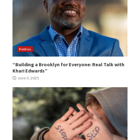
Politics
“Building a Brooklyn for Everyone: Real Talk with
Khari Edwards”
June 3, 2025