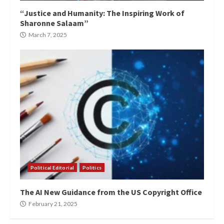
“Justice and Humanity: The Inspiring Work of
Sharonne Salaam”
March 7, 2025
Political Editorial
Politics
The AI New Guidance from the US Copyright Office
February 21, 2025