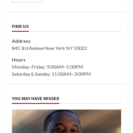
FIND US
Address
845 3rd Avenue New York NY 10022
Hours
Monday–Friday: 9:00AM–5:00PM
Saturday & Sunday: 11:00AM–3:00PM
YOU MAY HAVE MISSED