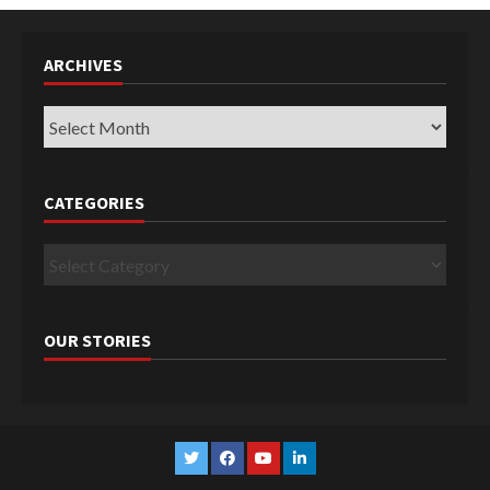
ARCHIVES
Archives
CATEGORIES
Categories
OUR STORIES
Twitter
Facebook
YouTube
Linkedin