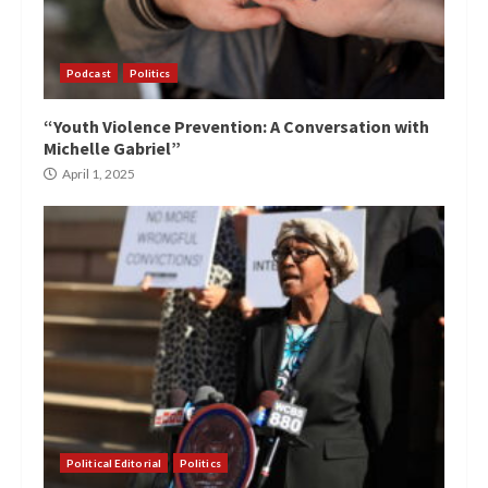
Podcast
Politics
“Youth Violence Prevention: A Conversation with
Michelle Gabriel”
April 1, 2025
Political Editorial
Politics