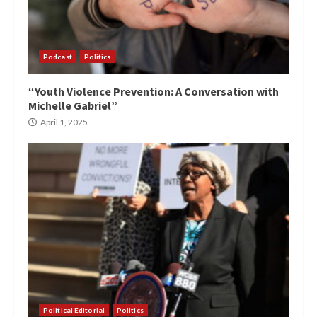
Podcast
Politics
“Youth Violence Prevention: A Conversation with
Michelle Gabriel”
April 1, 2025
Political Editorial
Politics