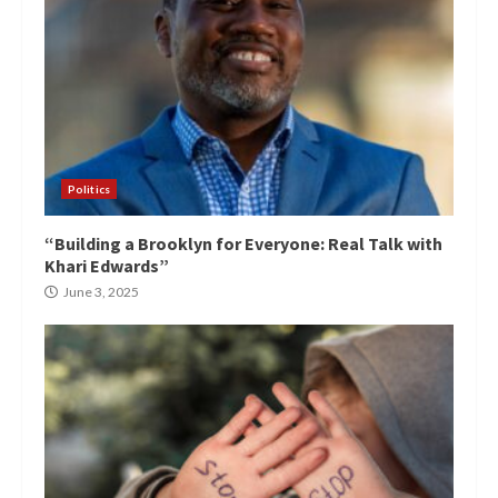
Politics
“Building a Brooklyn for Everyone: Real Talk with
Khari Edwards”
June 3, 2025