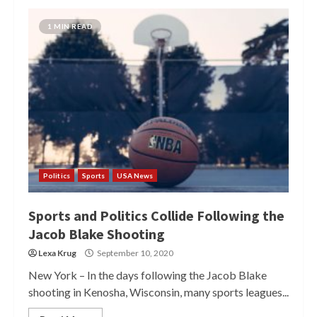
1 MIN READ
Politics
Sports
USA News
Sports and Politics Collide Following the
Jacob Blake Shooting
Lexa Krug
September 10, 2020
New York – In the days following the Jacob Blake
shooting in Kenosha, Wisconsin, many sports leagues...