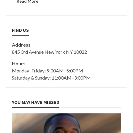
Read More
FIND US
Address
845 3rd Avenue New York NY 10022
Hours
Monday–Friday: 9:00AM–5:00PM
Saturday & Sunday: 11:00AM–3:00PM
YOU MAY HAVE MISSED