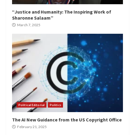
“Justice and Humanity: The Inspiring Work of
Sharonne Salaam”
March 7, 2025
Political Editorial
Politics
The AI New Guidance from the US Copyright Office
February 21, 2025