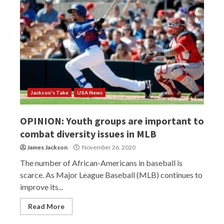
Jackson's Take
USA News
OPINION: Youth groups are important to
combat diversity issues in MLB
James Jackson
November 26, 2020
The number of African-Americans in baseball is
scarce. As Major League Baseball (MLB) continues to
improve its...
Read More