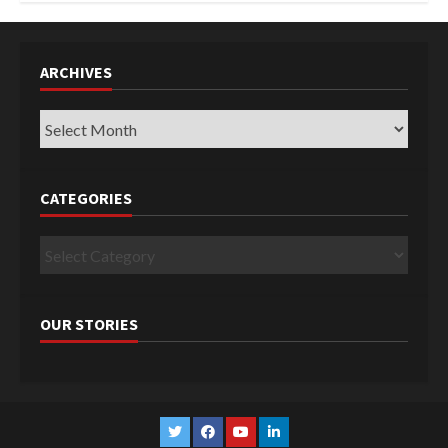
ARCHIVES
Archives
CATEGORIES
Categories
OUR STORIES
Twitter
Facebook
YouTube
Linkedin