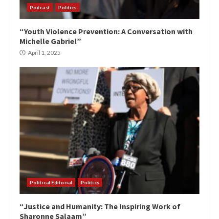
Podcast
Politics
“Youth Violence Prevention: A Conversation with
Michelle Gabriel”
April 1, 2025
Political Editorial
Politics
“Justice and Humanity: The Inspiring Work of
Sharonne Salaam”