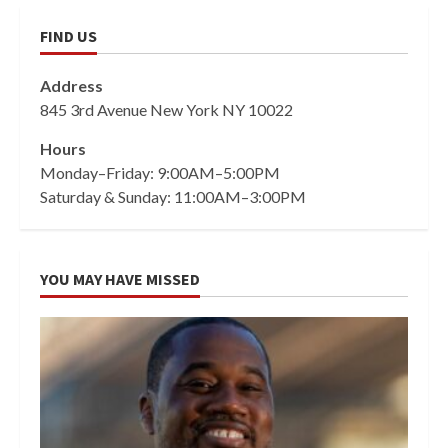
FIND US
Address
845 3rd Avenue New York NY 10022
Hours
Monday–Friday: 9:00AM–5:00PM
Saturday & Sunday: 11:00AM–3:00PM
YOU MAY HAVE MISSED