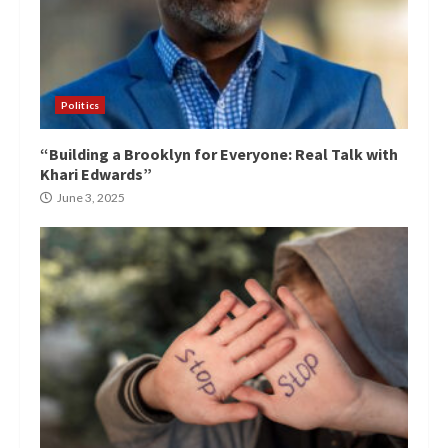
Politics
“Building a Brooklyn for Everyone: Real Talk with
Khari Edwards”
June 3, 2025