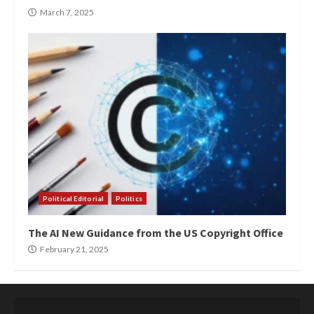
March 7, 2025
Political Editorial
Politics
The AI New Guidance from the US Copyright Office
February 21, 2025