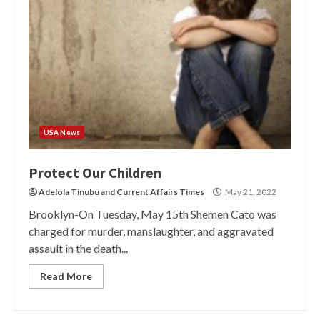
USA News
Protect Our Children
Adelola Tinubu
and
Current Affairs Times
May 21, 2022
Brooklyn-On Tuesday, May 15th Shemen Cato was
charged for murder, manslaughter, and aggravated
assault in the death...
Read More