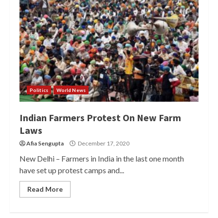
Politics
World News
Indian Farmers Protest On New Farm
Laws
Afia Sengupta
December 17, 2020
New Delhi – Farmers in India in the last one month
have set up protest camps and...
Read More