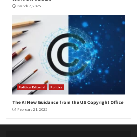
March 7, 2025
Political Editorial
Politics
The AI New Guidance from the US Copyright Office
February 21, 2025