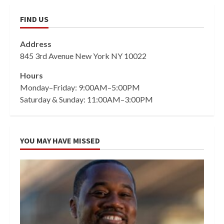
FIND US
Address
845 3rd Avenue New York NY 10022
Hours
Monday–Friday: 9:00AM–5:00PM
Saturday & Sunday: 11:00AM–3:00PM
YOU MAY HAVE MISSED