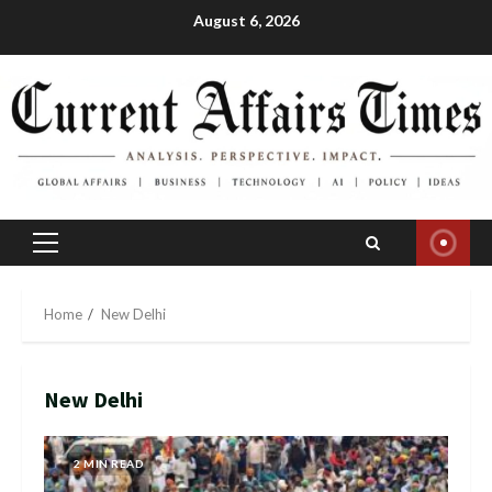
Skip
August 6, 2026
to
content
Primary
Menu
Home
New Delhi
New Delhi
2 MIN READ