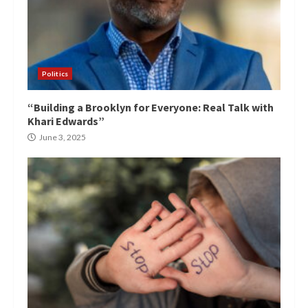
Politics
“Building a Brooklyn for Everyone: Real Talk with
Khari Edwards”
June 3, 2025