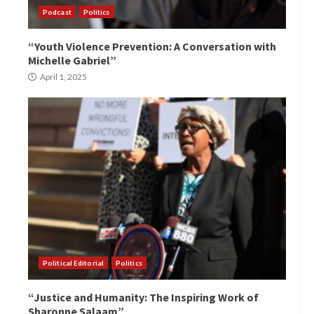
Podcast
Politics
“Youth Violence Prevention: A Conversation with
Michelle Gabriel”
April 1, 2025
Political Editorial
Politics
“Justice and Humanity: The Inspiring Work of
Sharonne Salaam”