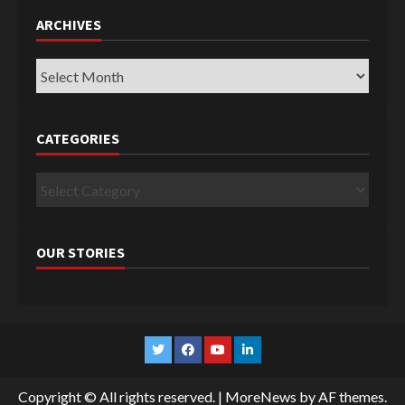
ARCHIVES
Archives
CATEGORIES
Categories
OUR STORIES
Twitter
Facebook
YouTube
Linkedin
Copyright © All rights reserved.
|
MoreNews
by AF themes.