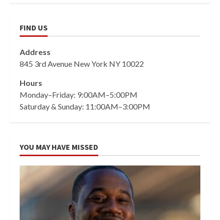
FIND US
Address
845 3rd Avenue New York NY 10022
Hours
Monday–Friday: 9:00AM–5:00PM
Saturday & Sunday: 11:00AM–3:00PM
YOU MAY HAVE MISSED