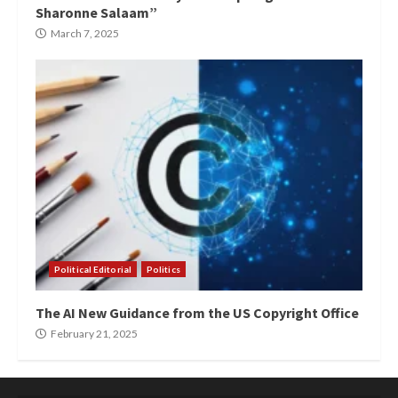
Sharonne Salaam”
March 7, 2025
Political Editorial
Politics
The AI New Guidance from the US Copyright Office
February 21, 2025