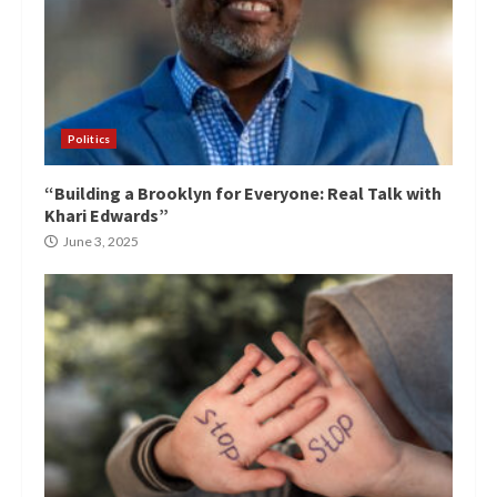
Politics
“Building a Brooklyn for Everyone: Real Talk with
Khari Edwards”
June 3, 2025