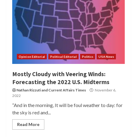
Opinion Editorial
Political Editorial
Politics
USA News
Mostly Cloudy with Veering Winds:
Forecasting the 2022 U.S. Midterms
Nathan Rizzuti
and
Current Affairs Times
November 6,
2022
“And in the morning, It will be foul weather to day: for
the sky is red and...
Read More