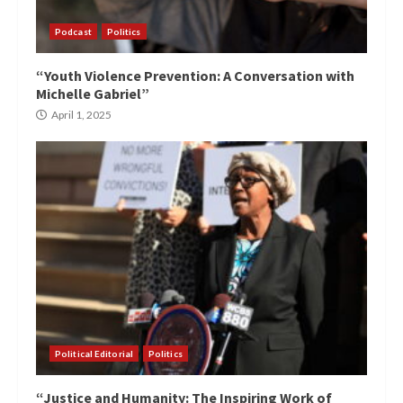
Podcast
Politics
“Youth Violence Prevention: A Conversation with
Michelle Gabriel”
April 1, 2025
Political Editorial
Politics
“Justice and Humanity: The Inspiring Work of