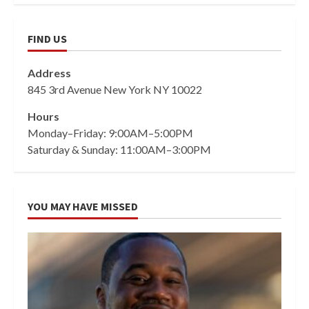
FIND US
Address
845 3rd Avenue New York NY 10022
Hours
Monday–Friday: 9:00AM–5:00PM
Saturday & Sunday: 11:00AM–3:00PM
YOU MAY HAVE MISSED