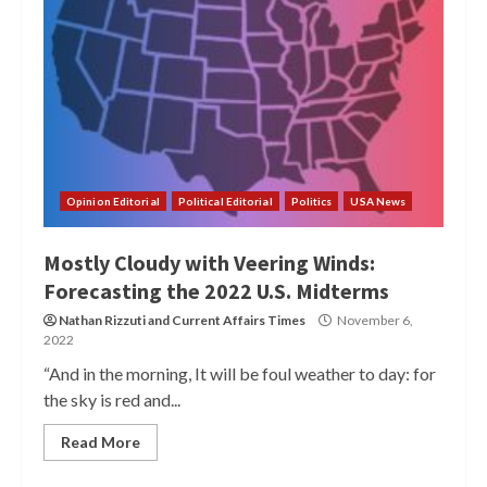
Opinion Editorial
Political Editorial
Politics
USA News
Mostly Cloudy with Veering Winds:
Forecasting the 2022 U.S. Midterms
Nathan Rizzuti
and
Current Affairs Times
November 6,
2022
“And in the morning, It will be foul weather to day: for
the sky is red and...
Read More