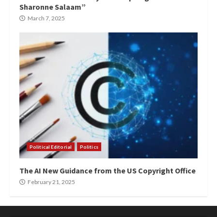
Sharonne Salaam”
March 7, 2025
Political Editorial
Politics
The AI New Guidance from the US Copyright Office
February 21, 2025