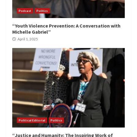
Podcast
Politics
“Youth Violence Prevention: A Conversation with
Michelle Gabriel”
April 1, 2025
Political Editorial
Politics
“Justice and Humanity: The Inspiring Work of