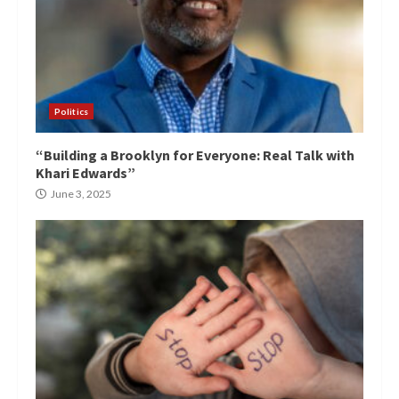
Politics
“Building a Brooklyn for Everyone: Real Talk with
Khari Edwards”
June 3, 2025