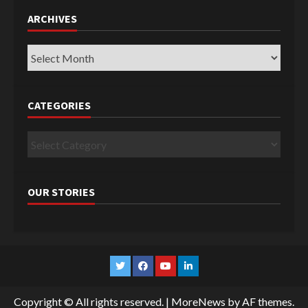
ARCHIVES
Archives
CATEGORIES
Categories
OUR STORIES
Twitter
Facebook
YouTube
Linkedin
Copyright © All rights reserved.
|
MoreNews
by AF themes.