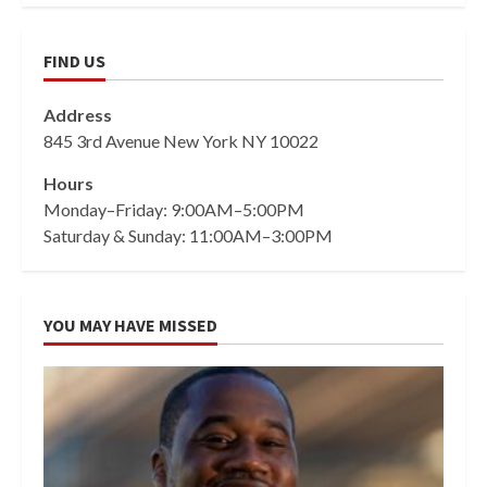
FIND US
Address
845 3rd Avenue New York NY 10022
Hours
Monday–Friday: 9:00AM–5:00PM
Saturday & Sunday: 11:00AM–3:00PM
YOU MAY HAVE MISSED