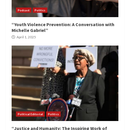
Podcast
Politics
“Youth Violence Prevention: A Conversation with
Michelle Gabriel”
April 1, 2025
Political Editorial
Politics
“Justice and Humanity: The Inspiring Work of