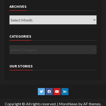
ARCHIVES
Archives
CATEGORIES
Categories
OUR STORIES
Twitter
Facebook
YouTube
Linkedin
Copyright © All rights reserved.
|
MoreNews
by AF themes.