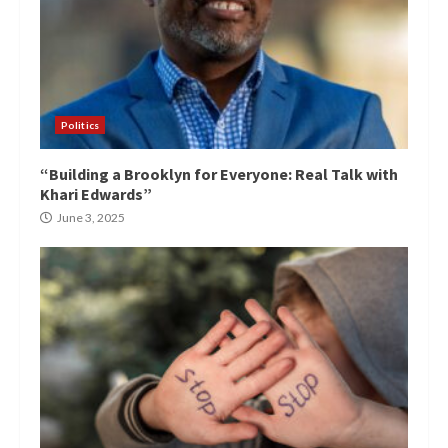
Politics
“Building a Brooklyn for Everyone: Real Talk with
Khari Edwards”
June 3, 2025