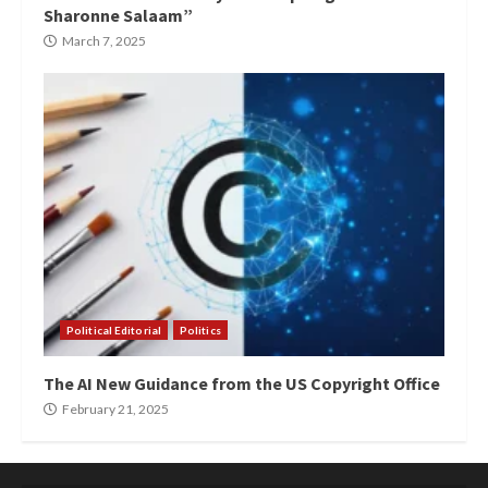
Sharonne Salaam”
March 7, 2025
Political Editorial
Politics
The AI New Guidance from the US Copyright Office
February 21, 2025