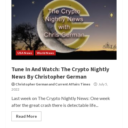
USA News
World News
Tune In And Watch: The Crypto Nightly
News By Christopher German
Christopher German
and
Current Affairs Times
July 5,
2022
Last week on The Crypto Nightly News: One week
after the great crash there is detectable life...
Read More