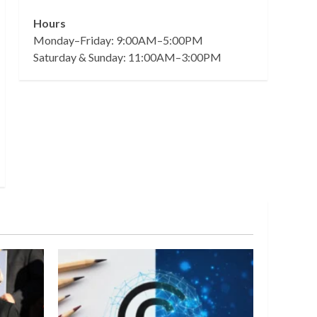
Hours
Monday–Friday: 9:00AM–5:00PM
Saturday & Sunday: 11:00AM–3:00PM