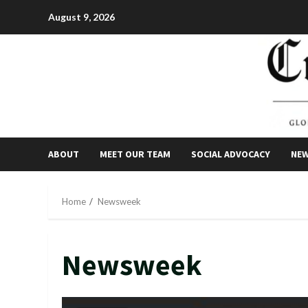
Skip
August 9, 2026
to
content
ABOUT
MEET OUR TEAM
SOCIAL ADVOCACY
NE
Home
Newsweek
Newsweek