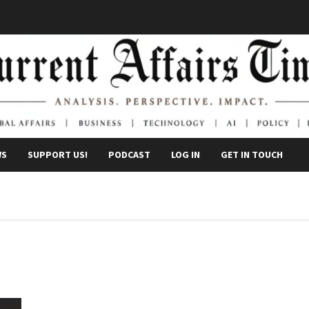
WS
SUPPORT US!
PODCAST
LOG IN
GET IN TOUCH