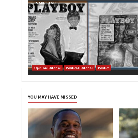
5 MIN READ
Opinion Editorial
Political Editorial
Politics
YOU MAY HAVE MISSED