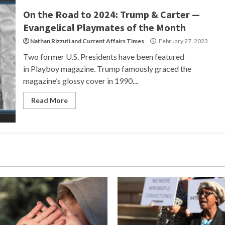
On the Road to 2024: Trump & Carter —
Evangelical Playmates of the Month
Nathan Rizzuti
and
Current Affairs Times
February 27, 2023
Two former U.S. Presidents have been featured
in Playboy magazine. Trump famously graced the
magazine’s glossy cover in 1990....
Read More