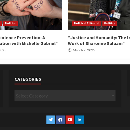
Politics
Political Editorial
Politics
iolence Prevention: A
“Justice and Humanity: The I
tion with Michelle Gabriel”
Work of Sharonne Salaam”
 2025
March 7, 2025
CATEGORIES
Categories
Twitter
Facebook
YouTube
Linkedin