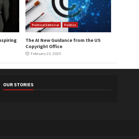
Political Editorial
Politics
nspiring
The AI New Guidance from the US
Copyright Office
February 21, 2025
OUR STORIES