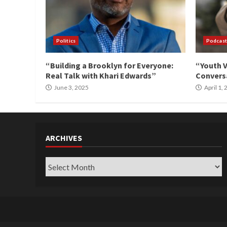
Politics
Podcast
“Building a Brooklyn for Everyone:
“Youth V
Real Talk with Khari Edwards”
Conversa
June 3, 2025
April 1,
ARCHIVES
Archives