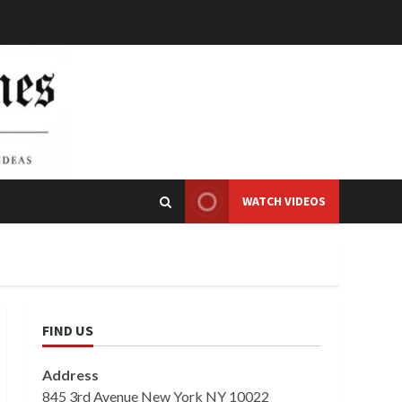
WATCH VIDEOS
FIND US
Address
845 3rd Avenue New York NY 10022