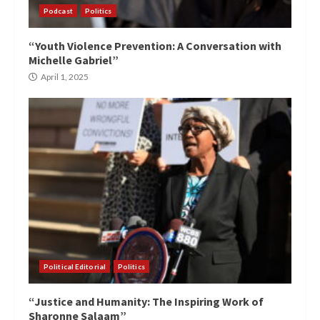
Podcast
Politics
“Youth Violence Prevention: A Conversation with
Michelle Gabriel”
April 1, 2025
Political Editorial
Politics
“Justice and Humanity: The Inspiring Work of
Sharonne Salaam”