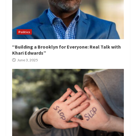
Politics
“Building a Brooklyn for Everyone: Real Talk with
Khari Edwards”
June 3, 2025