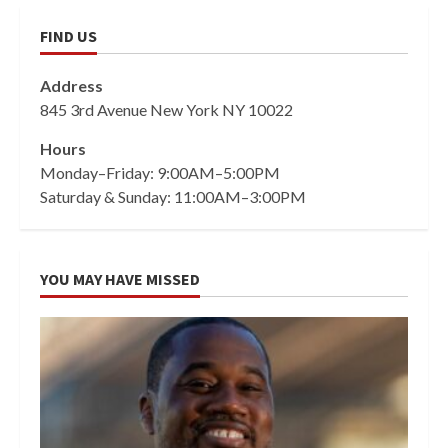
FIND US
Address
845 3rd Avenue New York NY 10022
Hours
Monday–Friday: 9:00AM–5:00PM
Saturday & Sunday: 11:00AM–3:00PM
YOU MAY HAVE MISSED