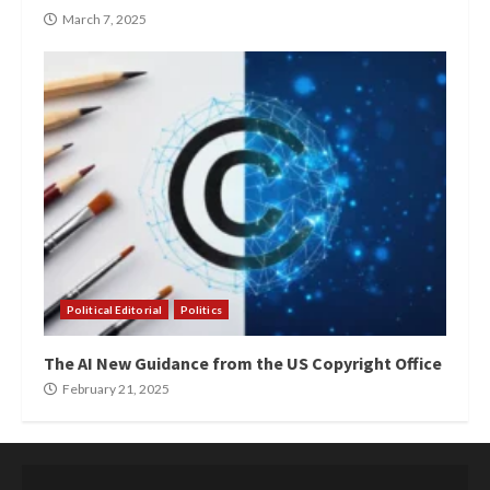
March 7, 2025
Political Editorial
Politics
The AI New Guidance from the US Copyright Office
February 21, 2025