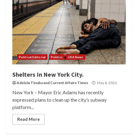
Political Editorial
Politics
USA News
Shelters In New York City.
Adelola Tinubu
and
Current Affairs Times
May 6, 2022
New York – Mayor Eric Adams has recently
expressed plans to clean up the city’s subway
platform...
Read More