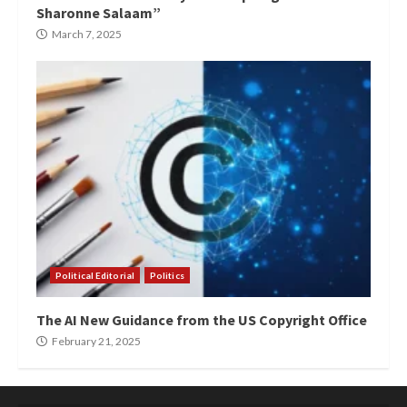
Sharonne Salaam”
March 7, 2025
Political Editorial
Politics
The AI New Guidance from the US Copyright Office
February 21, 2025