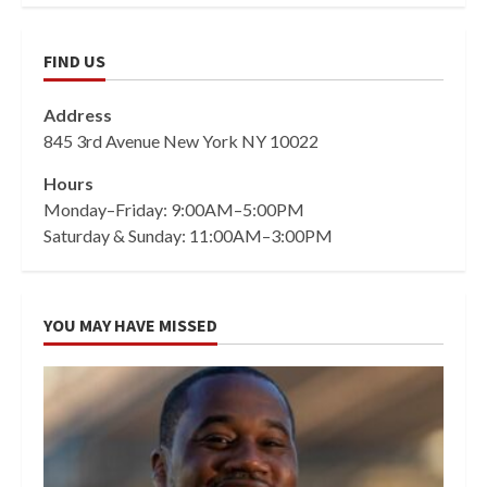
FIND US
Address
845 3rd Avenue New York NY 10022
Hours
Monday–Friday: 9:00AM–5:00PM
Saturday & Sunday: 11:00AM–3:00PM
YOU MAY HAVE MISSED