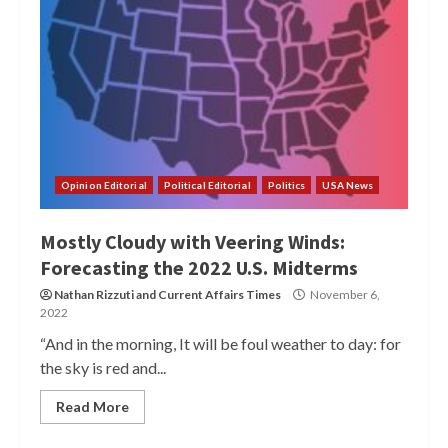
Opinion Editorial
Political Editorial
Politics
USA News
Mostly Cloudy with Veering Winds:
Forecasting the 2022 U.S. Midterms
Nathan Rizzuti
and
Current Affairs Times
November 6,
2022
“And in the morning, It will be foul weather to day: for
the sky is red and...
Read More