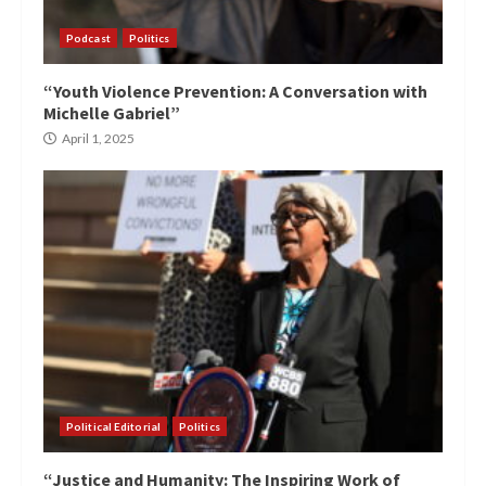
Podcast
Politics
“Youth Violence Prevention: A Conversation with
Michelle Gabriel”
April 1, 2025
Political Editorial
Politics
“Justice and Humanity: The Inspiring Work of