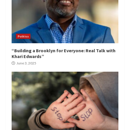
Politics
“Building a Brooklyn for Everyone: Real Talk with
Khari Edwards”
June 3, 2025