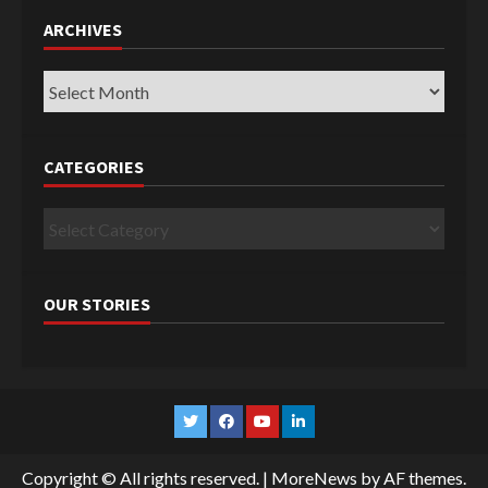
ARCHIVES
Archives
CATEGORIES
Categories
OUR STORIES
Twitter
Facebook
YouTube
Linkedin
Copyright © All rights reserved.
|
MoreNews
by AF themes.