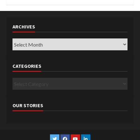
ARCHIVES
Archives
CATEGORIES
Categories
OUR STORIES
Twitter
Facebook
YouTube
Linkedin