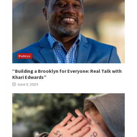
Politics
“Building a Brooklyn for Everyone: Real Talk with
Khari Edwards”
June 3, 2025