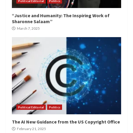
Political Editorial
Politics
“Justice and Humanity: The Inspiring Work of
Sharonne Salaam”
March 7, 2025
Political Editorial
Politics
The AI New Guidance from the US Copyright Office
February 21, 2025