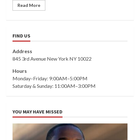
Read More
FIND US
Address
845 3rd Avenue New York NY 10022
Hours
Monday–Friday: 9:00AM–5:00PM
Saturday & Sunday: 11:00AM–3:00PM
YOU MAY HAVE MISSED