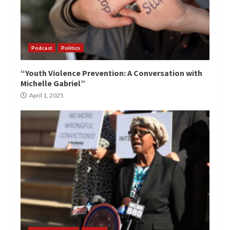
Podcast
Politics
“Youth Violence Prevention: A Conversation with
Michelle Gabriel”
April 1, 2025