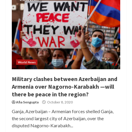
4 MIN READ
World News
Military clashes between Azerbaijan and
Armenia over Nagorno-Karabakh —will
there be peace in the region?
Afia Sengupta
October 8, 2020
Ganja, Azerbaijan – Armenian forces shelled Ganja,
the second largest city of Azerbaijan, over the
disputed Nagorno-Karabakh...