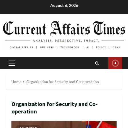
Skip
August 6, 2026
to
content
Primary
Menu
Home
Organization for Security and Co-operation
Organization for Security and Co-
operation