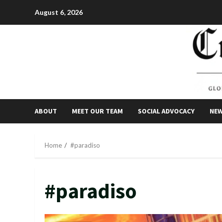
Skip
August 6, 2026
to
content
ABOUT
MEET OUR TEAM
SOCIAL ADVOCACY
NE
Home
#paradiso
#paradiso