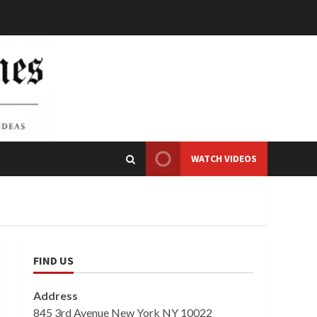
WATCH VIDEOS
FIND US
Address
845 3rd Avenue New York NY 10022