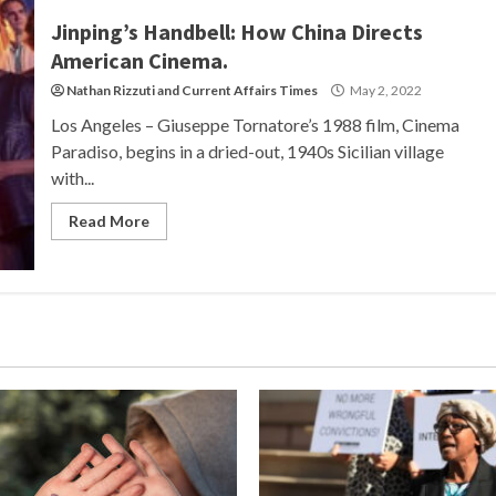
Jinping’s Handbell: How China Directs
American Cinema.
Nathan Rizzuti
and
Current Affairs Times
May 2, 2022
Los Angeles – Giuseppe Tornatore’s 1988 film, Cinema
Paradiso, begins in a dried-out, 1940s Sicilian village
with...
Read More