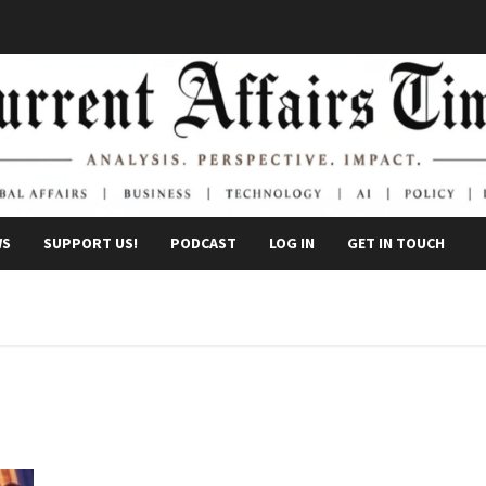
WS
SUPPORT US!
PODCAST
LOG IN
GET IN TOUCH