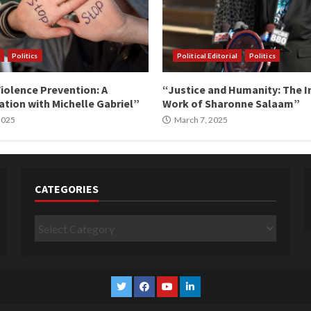
Politics
Political Editorial
Politics
iolence Prevention: A
“Justice and Humanity: The I
tion with Michelle Gabriel”
Work of Sharonne Salaam”
 2025
March 7, 2025
CATEGORIES
Categories
Twitter
Facebook
YouTube
Linkedin