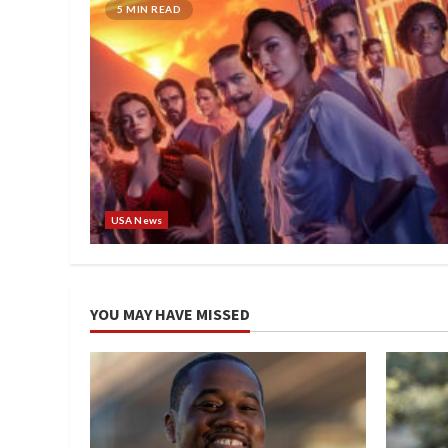
5 MIN READ
USA News
YOU MAY HAVE MISSED