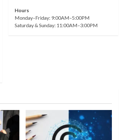
Hours
Monday–Friday: 9:00AM–5:00PM
Saturday & Sunday: 11:00AM–3:00PM