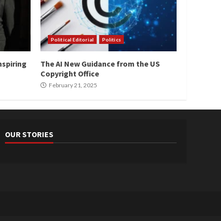
Political Editorial
Politics
nspiring
The AI New Guidance from the US
Copyright Office
February 21, 2025
OUR STORIES