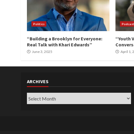
Politics
Podcast
“Building a Brooklyn for Everyone:
“Youth V
Real Talk with Khari Edwards”
Conversa
June 3, 2025
April 1,
ARCHIVES
Archives