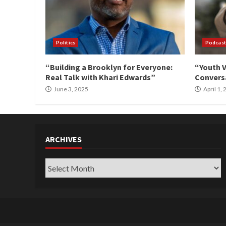
Politics
Podcast
“Building a Brooklyn for Everyone:
“Youth V
Real Talk with Khari Edwards”
Conversa
June 3, 2025
April 1,
ARCHIVES
Archives