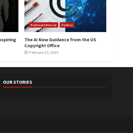
Political Editorial
Politics
nspiring
The AI New Guidance from the US
Copyright Office
February 21, 2025
OUR STORIES