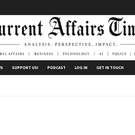
WS
SUPPORT US!
PODCAST
LOG IN
GET IN TOUCH