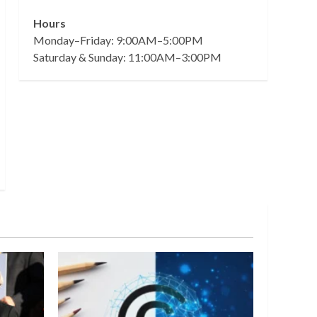
Hours
Monday–Friday: 9:00AM–5:00PM
Saturday & Sunday: 11:00AM–3:00PM