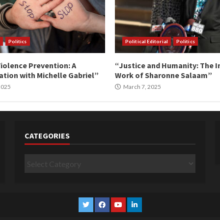
Politics
Political Editorial
Politics
iolence Prevention: A
“Justice and Humanity: The I
tion with Michelle Gabriel”
Work of Sharonne Salaam”
 2025
March 7, 2025
CATEGORIES
Categories
Twitter
Facebook
YouTube
Linkedin