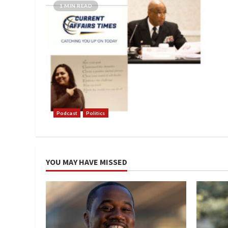
1 MIN READ
Podcast
Politics
YOU MAY HAVE MISSED