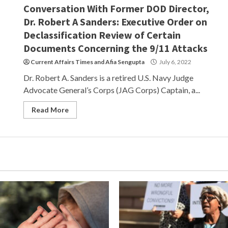
Conversation With Former DOD Director,
Dr. Robert A Sanders: Executive Order on
Declassification Review of Certain
Documents Concerning the 9/11 Attacks
Current Affairs Times
and
Afia Sengupta
July 6, 2022
Dr. Robert A. Sanders is a retired U.S. Navy Judge
Advocate General’s Corps (JAG Corps) Captain, a...
Read More