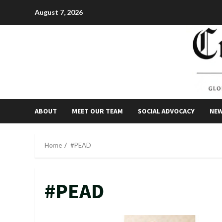
Skip
August 7, 2026
to
content
ABOUT
MEET OUR TEAM
SOCIAL ADVOCACY
NE
Home
#PEAD
#PEAD