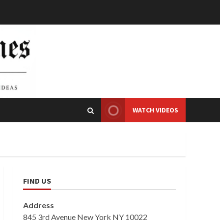
WATCH VIDEOS
FIND US
Address
845 3rd Avenue New York NY 10022