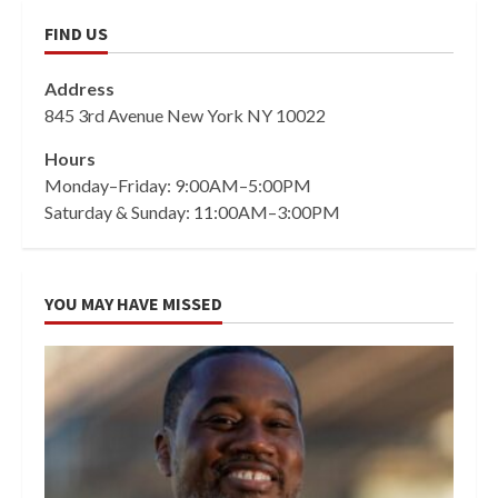
FIND US
Address
845 3rd Avenue New York NY 10022
Hours
Monday–Friday: 9:00AM–5:00PM
Saturday & Sunday: 11:00AM–3:00PM
YOU MAY HAVE MISSED