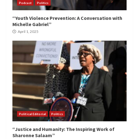
Podcast
Politics
“Youth Violence Prevention: A Conversation with
Michelle Gabriel”
April 1, 2025
Political Editorial
Politics
“Justice and Humanity: The Inspiring Work of
Sharonne Salaam”