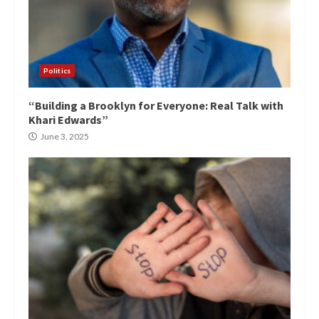
Politics
“Building a Brooklyn for Everyone: Real Talk with
Khari Edwards”
June 3, 2025