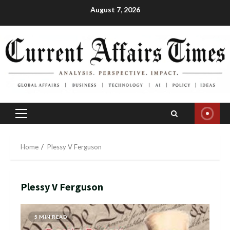
Skip
August 7, 2026
to
content
Primary
Menu
Home
Plessy V Ferguson
Plessy V Ferguson
5 MIN READ