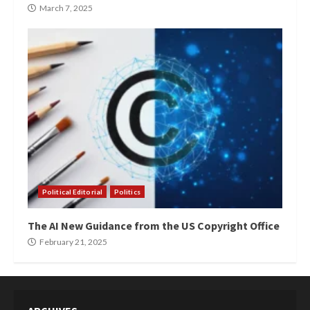
March 7, 2025
Political Editorial
Politics
The AI New Guidance from the US Copyright Office
February 21, 2025