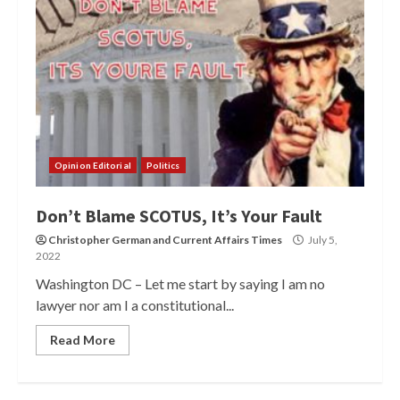
Opinion Editorial
Politics
Don’t Blame SCOTUS, It’s Your Fault
Christopher German
and
Current Affairs Times
July 5,
2022
Washington DC – Let me start by saying I am no
lawyer nor am I a constitutional...
Read More