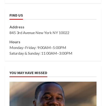
FIND US
Address
845 3rd Avenue New York NY 10022
Hours
Monday–Friday: 9:00AM–5:00PM
Saturday & Sunday: 11:00AM–3:00PM
YOU MAY HAVE MISSED