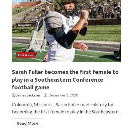
USA News
Sarah Fuller becomes the first female to
play in a Southeastern Conference
football game
James Jackson
December 3, 2020
Columbia, Missouri – Sarah Fuller made history by
becoming the first female to play in the Southeastern...
Read More