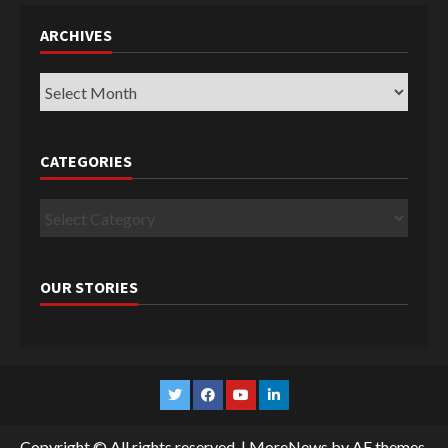
ARCHIVES
Archives
CATEGORIES
Categories
OUR STORIES
Twitter
Facebook
YouTube
Linkedin
Copyright © All rights reserved.
|
MoreNews
by AF themes.