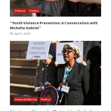
Podcast
Politics
“Youth Violence Prevention: A Conversation with
Michelle Gabriel”
April 1, 2025
Political Editorial
Politics