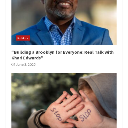
Politics
“Building a Brooklyn for Everyone: Real Talk with
Khari Edwards”
June 3, 2025