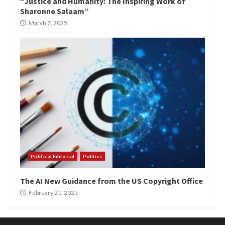
“Justice and Humanity: The Inspiring Work of
Sharonne Salaam”
March 7, 2025
Political Editorial
Politics
The AI New Guidance from the US Copyright Office
February 21, 2025