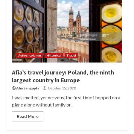
Author columns
Historical
Travel
Afia’s travel journey: Poland, the ninth
largest country in Europe
Afia Sengupta
October 15, 2020
I was excited, yet nervous, the first time I hopped on a
plane alone without family or...
Read More