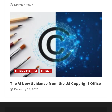
March 7, 2025
Political Editorial
Politics
The AI New Guidance from the US Copyright Office
February 21, 2025