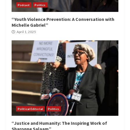
Podcast
Politics
“Youth Violence Prevention: A Conversation with
Michelle Gabriel”
April 1, 2025
Political Editorial
Politics
“Justice and Humanity: The Inspiring Work of
Sharonne Salaam”