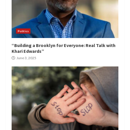
Politics
“Building a Brooklyn for Everyone: Real Talk with
Khari Edwards”
June 3, 2025