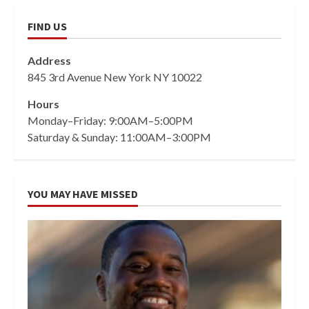
FIND US
Address
845 3rd Avenue New York NY 10022
Hours
Monday–Friday: 9:00AM–5:00PM
Saturday & Sunday: 11:00AM–3:00PM
YOU MAY HAVE MISSED