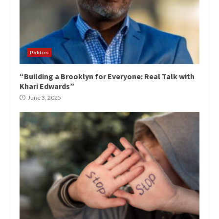
Politics
“Building a Brooklyn for Everyone: Real Talk with
Khari Edwards”
June 3, 2025