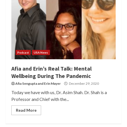
Podcast
USA News
Afia and Erin’s Real Talk: Mental
Wellbeing During The Pandemic
Afia Sengupta
and
Erin Mayer
December 29, 2020
Today we have with us, Dr. Asim Shah. Dr. Shah is a
Professor and Chief with the...
Read More