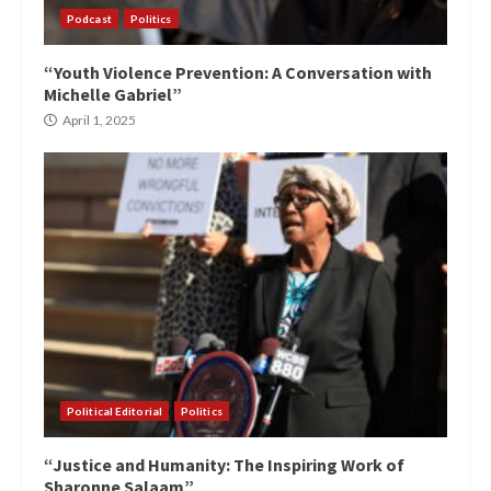
Podcast
Politics
“Youth Violence Prevention: A Conversation with
Michelle Gabriel”
April 1, 2025
Political Editorial
Politics
“Justice and Humanity: The Inspiring Work of
Sharonne Salaam”