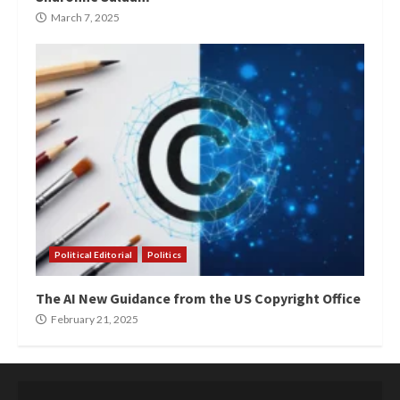
March 7, 2025
Political Editorial
Politics
The AI New Guidance from the US Copyright Office
February 21, 2025