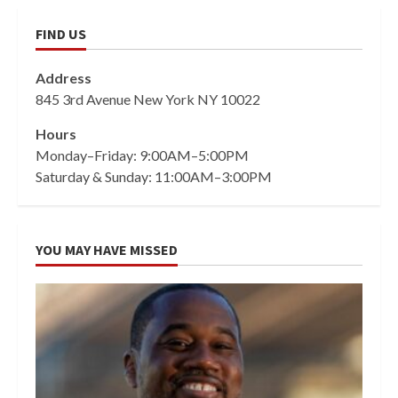
FIND US
Address
845 3rd Avenue New York NY 10022
Hours
Monday–Friday: 9:00AM–5:00PM
Saturday & Sunday: 11:00AM–3:00PM
YOU MAY HAVE MISSED