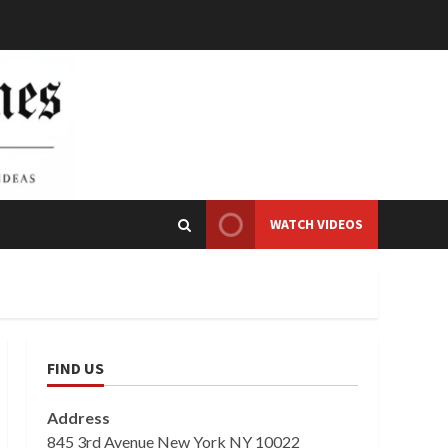
WATCH VIDEOS
FIND US
Address
845 3rd Avenue New York NY 10022