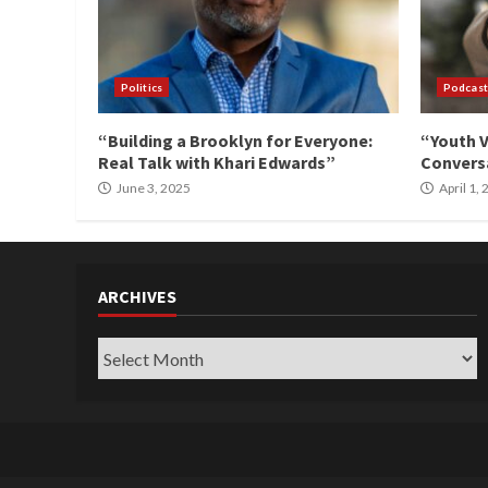
Politics
Podcast
“Building a Brooklyn for Everyone:
“Youth V
Real Talk with Khari Edwards”
Conversa
June 3, 2025
April 1,
ARCHIVES
Archives