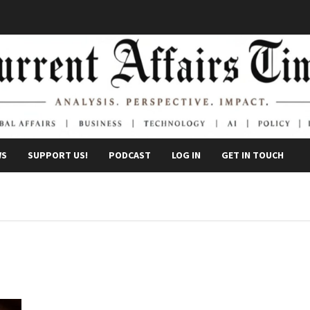
WS
SUPPORT US!
PODCAST
LOG IN
GET IN TOUCH