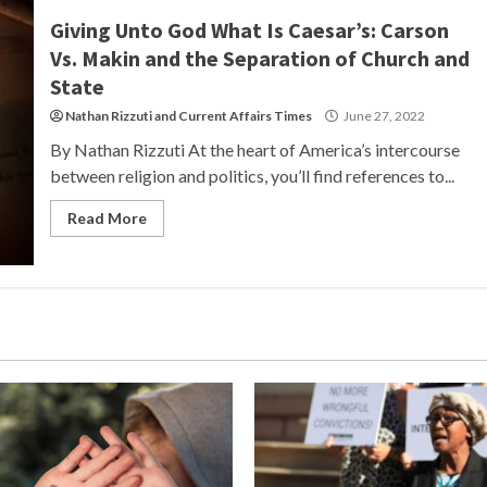
Giving Unto God What Is Caesar’s: Carson
Vs. Makin and the Separation of Church and
State
Nathan Rizzuti
and
Current Affairs Times
June 27, 2022
By Nathan Rizzuti At the heart of America’s intercourse
between religion and politics, you’ll find references to...
Read More