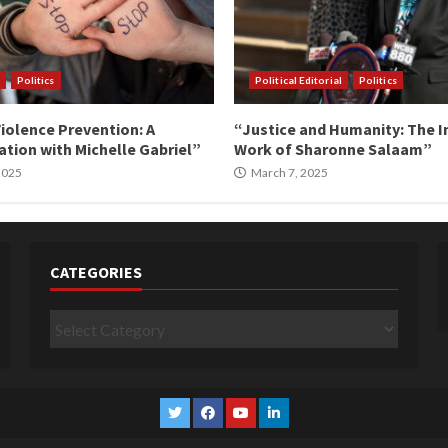
Politics
Political Editorial
Politics
iolence Prevention: A
“Justice and Humanity: The I
tion with Michelle Gabriel”
Work of Sharonne Salaam”
 2025
March 7, 2025
CATEGORIES
Categories
Twitter
Facebook
YouTube
Linkedin