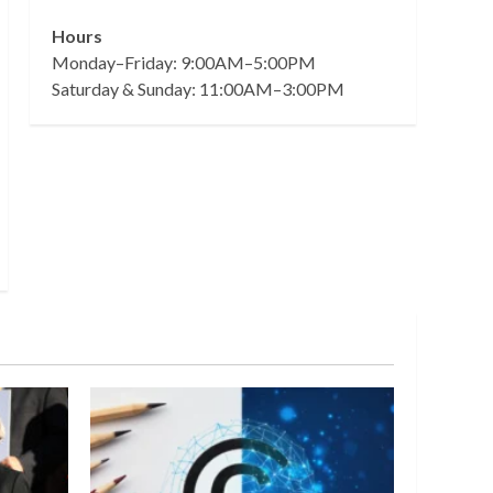
Hours
Monday–Friday: 9:00AM–5:00PM
Saturday & Sunday: 11:00AM–3:00PM