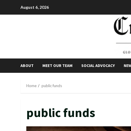
Skip
August 6, 2026
to
content
ABOUT
MEET OUR TEAM
SOCIAL ADVOCACY
NE
Home
public funds
public funds