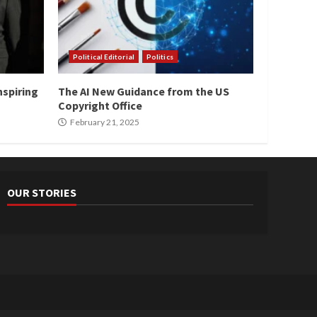
Political Editorial
Politics
nspiring
The AI New Guidance from the US
Copyright Office
February 21, 2025
OUR STORIES