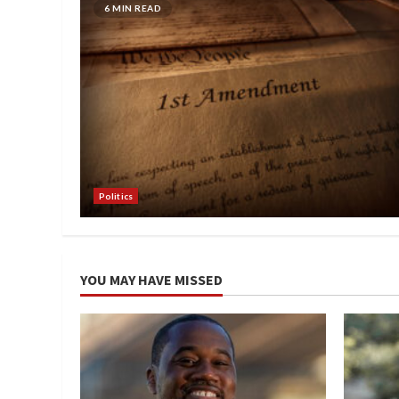
6 MIN READ
Politics
YOU MAY HAVE MISSED