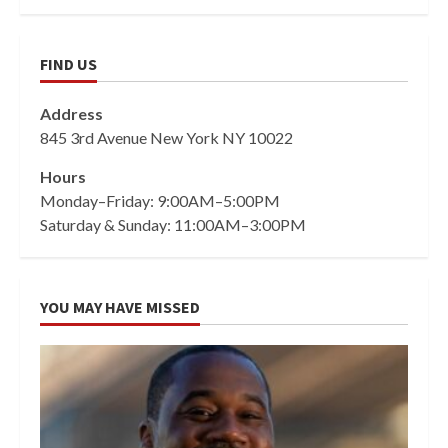
FIND US
Address
845 3rd Avenue New York NY 10022
Hours
Monday–Friday: 9:00AM–5:00PM
Saturday & Sunday: 11:00AM–3:00PM
YOU MAY HAVE MISSED