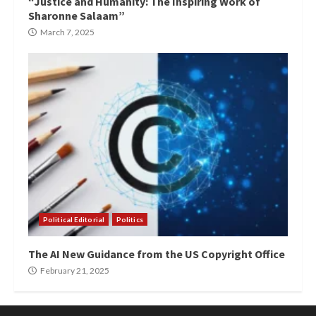
“Justice and Humanity: The Inspiring Work of
Sharonne Salaam”
March 7, 2025
Political Editorial
Politics
The AI New Guidance from the US Copyright Office
February 21, 2025