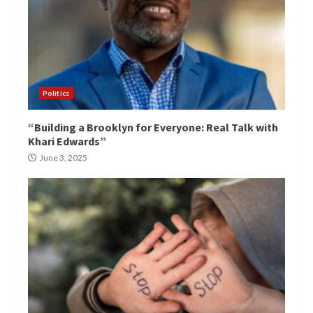
Politics
“Building a Brooklyn for Everyone: Real Talk with
Khari Edwards”
June 3, 2025