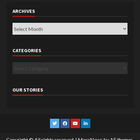
ARCHIVES
Archives
CATEGORIES
Categories
OUR STORIES
Twitter
Facebook
YouTube
Linkedin
Copyright © All rights reserved.
|
MoreNews
by AF themes.