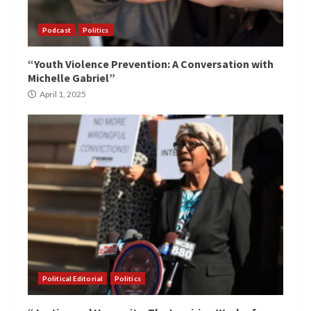
Podcast
Politics
“Youth Violence Prevention: A Conversation with
Michelle Gabriel”
April 1, 2025
Political Editorial
Politics