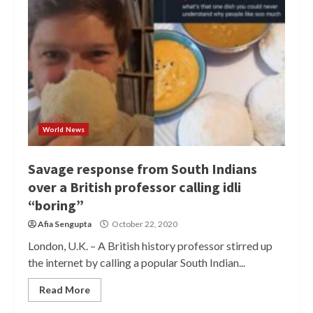
World News
Savage response from South Indians
over a British professor calling idli
“boring”
Afia Sengupta
October 22, 2020
London, U.K. – A British history professor stirred up
the internet by calling a popular South Indian...
Read More