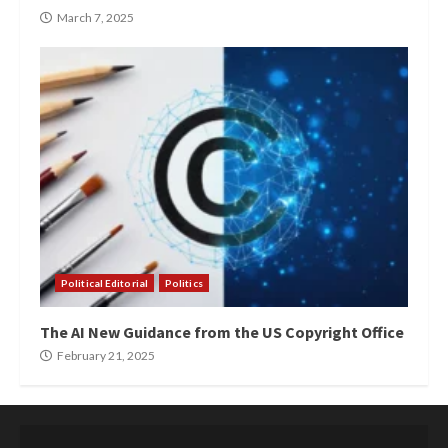
March 7, 2025
Political Editorial
Politics
The AI New Guidance from the US Copyright Office
February 21, 2025