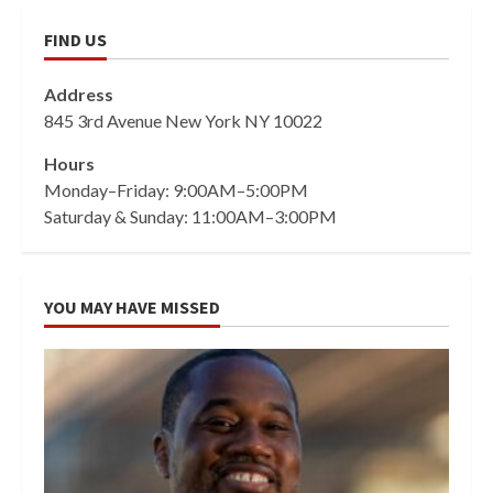
FIND US
Address
845 3rd Avenue New York NY 10022
Hours
Monday–Friday: 9:00AM–5:00PM
Saturday & Sunday: 11:00AM–3:00PM
YOU MAY HAVE MISSED