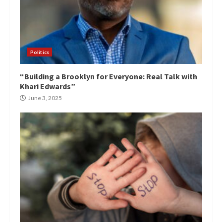
Politics
“Building a Brooklyn for Everyone: Real Talk with
Khari Edwards”
June 3, 2025