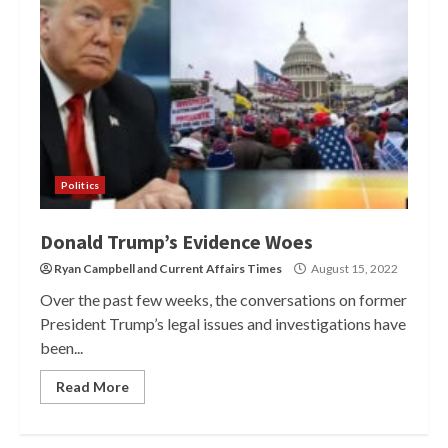
Politics
Donald Trump’s Evidence Woes
Ryan Campbell
and
Current Affairs Times
August 15, 2022
Over the past few weeks, the conversations on former
President Trump’s legal issues and investigations have
been...
Read More