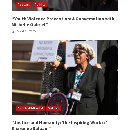
Podcast
Politics
“Youth Violence Prevention: A Conversation with
Michelle Gabriel”
April 1, 2025
Political Editorial
Politics
“Justice and Humanity: The Inspiring Work of
Sharonne Salaam”