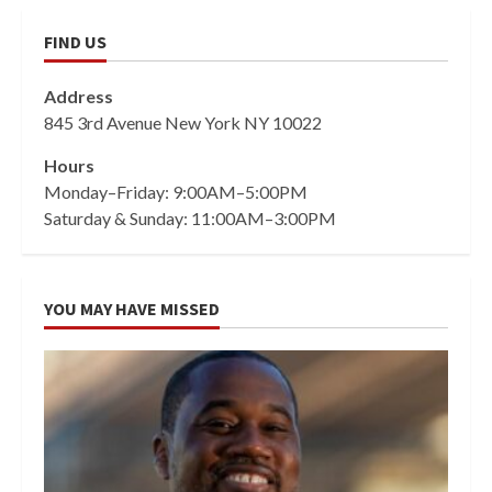
FIND US
Address
845 3rd Avenue New York NY 10022
Hours
Monday–Friday: 9:00AM–5:00PM
Saturday & Sunday: 11:00AM–3:00PM
YOU MAY HAVE MISSED