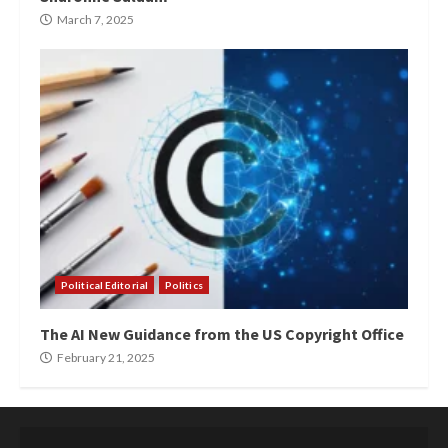
March 7, 2025
Political Editorial
Politics
The AI New Guidance from the US Copyright Office
February 21, 2025