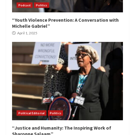
Podcast
Politics
“Youth Violence Prevention: A Conversation with
Michelle Gabriel”
April 1, 2025
Political Editorial
Politics
“Justice and Humanity: The Inspiring Work of
Sharonne Salaam”