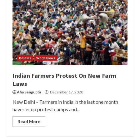
Politics
World News
Indian Farmers Protest On New Farm
Laws
Afia Sengupta
December 17, 2020
New Delhi – Farmers in India in the last one month
have set up protest camps and...
Read More