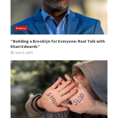
Politics
“Building a Brooklyn for Everyone: Real Talk with
Khari Edwards”
June 3, 2025