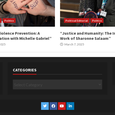
Politics
Political Editorial
Politics
iolence Prevention: A
“Justice and Humanity: The I
tion with Michelle Gabriel”
Work of Sharonne Salaam”
 2025
March 7, 2025
CATEGORIES
Categories
Twitter
Facebook
YouTube
Linkedin