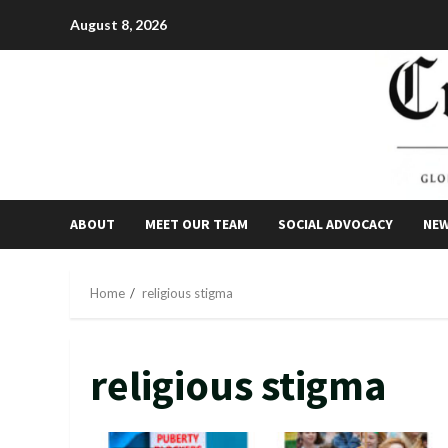
Skip
August 8, 2026
to
content
ABOUT
MEET OUR TEAM
SOCIAL ADVOCACY
NE
Home
religious stigma
religious stigma