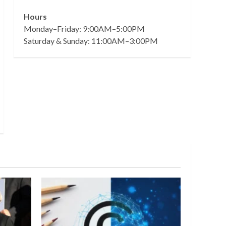
Hours
Monday–Friday: 9:00AM–5:00PM
Saturday & Sunday: 11:00AM–3:00PM