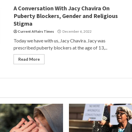
A Conversation With Jacy Chavira On
Puberty Blockers, Gender and Religious
Stigma
Current Affairs Times
December 6, 2022
Today we have with us, Jacy Chavira. Jacy was
prescribed puberty blockers at the age of 13,...
Read More