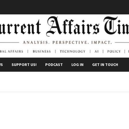
WS
SUPPORT US!
PODCAST
LOG IN
GET IN TOUCH