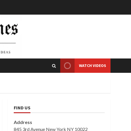
WATCH VIDEOS
FIND US
Address
845 3rd Avenue New York NY 10022