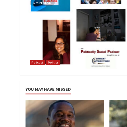
1 MIN READ
Podcast
Politics
YOU MAY HAVE MISSED