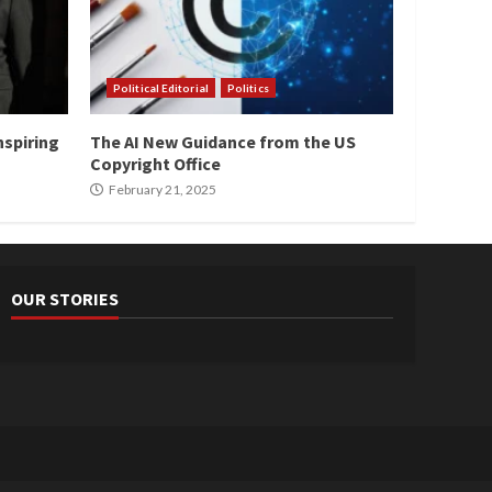
Political Editorial
Politics
nspiring
The AI New Guidance from the US
Copyright Office
February 21, 2025
OUR STORIES