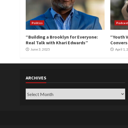
Politics
Podcast
“Building a Brooklyn for Everyone:
“Youth V
Real Talk with Khari Edwards”
Conversa
June 3, 2025
April 1,
ARCHIVES
Archives