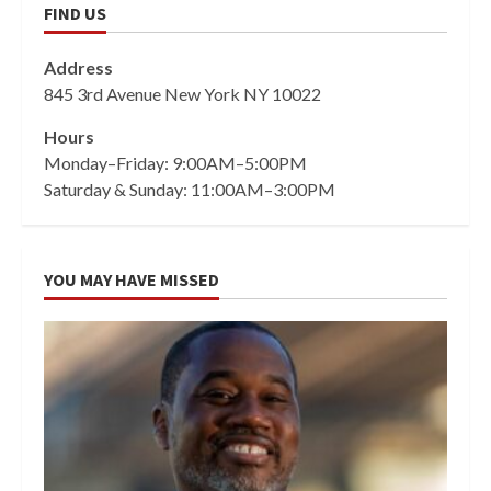
FIND US
Address
845 3rd Avenue New York NY 10022
Hours
Monday–Friday: 9:00AM–5:00PM
Saturday & Sunday: 11:00AM–3:00PM
YOU MAY HAVE MISSED