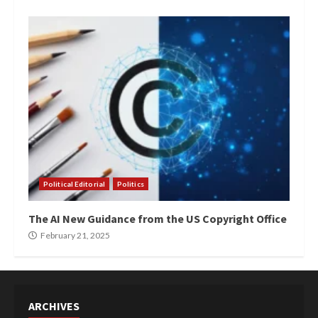
Political Editorial
Politics
The AI New Guidance from the US Copyright Office
February 21, 2025
ARCHIVES