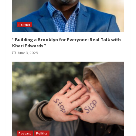
Politics
“Building a Brooklyn for Everyone: Real Talk with
Khari Edwards”
June 3, 2025
Podcast
Politics