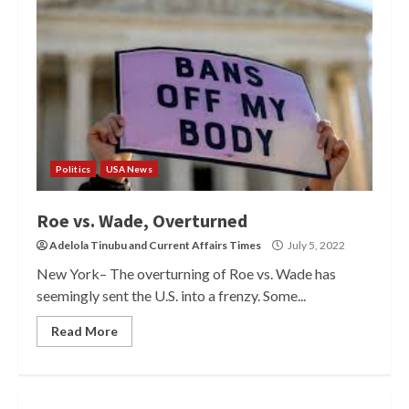
Politics
USA News
Roe vs. Wade, Overturned
Adelola Tinubu
and
Current Affairs Times
July 5, 2022
New York– The overturning of Roe vs. Wade has
seemingly sent the U.S. into a frenzy. Some...
Read More