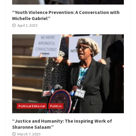
“Youth Violence Prevention: A Conversation with
Michelle Gabriel”
April 1, 2025
Political Editorial
Politics
“Justice and Humanity: The Inspiring Work of
Sharonne Salaam”
March 7, 2025