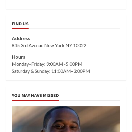
FIND US
Address
845 3rd Avenue New York NY 10022
Hours
Monday–Friday: 9:00AM–5:00PM
Saturday & Sunday: 11:00AM–3:00PM
YOU MAY HAVE MISSED