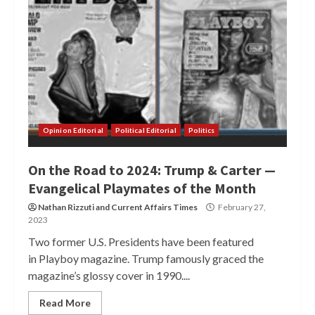
Opinion Editorial
Political Editorial
Politics
On the Road to 2024: Trump & Carter —
Evangelical Playmates of the Month
Nathan Rizzuti
and
Current Affairs Times
February 27,
2023
Two former U.S. Presidents have been featured
in Playboy magazine. Trump famously graced the
magazine’s glossy cover in 1990....
Read More