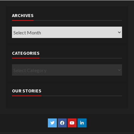
ARCHIVES
Archives
CATEGORIES
Categories
OUR STORIES
Twitter
Facebook
YouTube
Linkedin