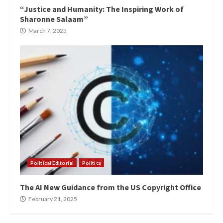
“Justice and Humanity: The Inspiring Work of
Sharonne Salaam”
March 7, 2025
Political Editorial
Politics
The AI New Guidance from the US Copyright Office
February 21, 2025