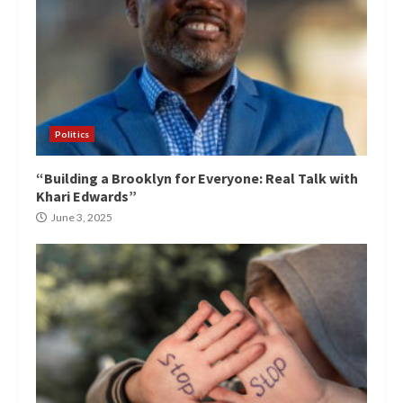
Politics
“Building a Brooklyn for Everyone: Real Talk with
Khari Edwards”
June 3, 2025