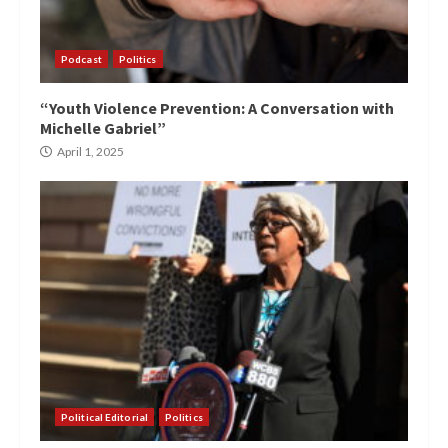
Podcast
Politics
“Youth Violence Prevention: A Conversation with
Michelle Gabriel”
April 1, 2025
Political Editorial
Politics