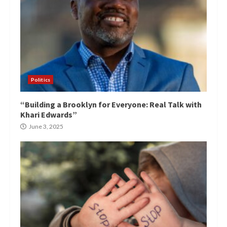
Politics
“Building a Brooklyn for Everyone: Real Talk with
Khari Edwards”
June 3, 2025