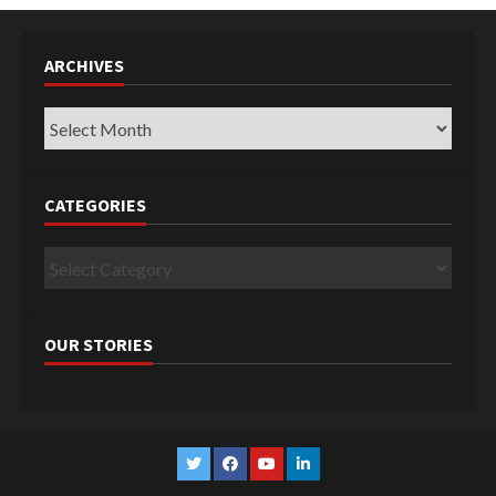
ARCHIVES
Archives
CATEGORIES
Categories
OUR STORIES
Twitter
Facebook
YouTube
Linkedin