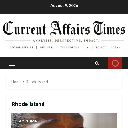
Skip
August 9, 2026
to
content
Primary
Menu
Home
Rhode Island
Rhode Island
2 MIN READ