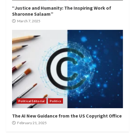
“Justice and Humanity: The Inspiring Work of
Sharonne Salaam”
March 7, 2025
Political Editorial
Politics
The AI New Guidance from the US Copyright Office
February 21, 2025