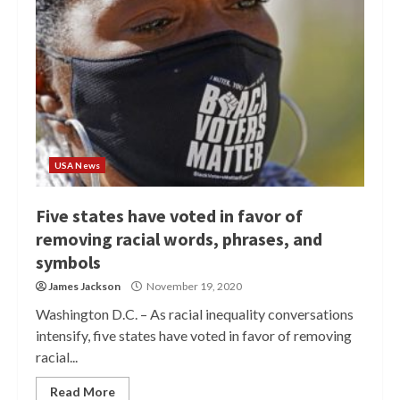
USA News
Five states have voted in favor of
removing racial words, phrases, and
symbols
James Jackson
November 19, 2020
Washington D.C. – As racial inequality conversations
intensify, five states have voted in favor of removing
racial...
Read More