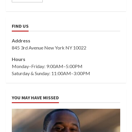
FIND US
Address
845 3rd Avenue New York NY 10022
Hours
Monday–Friday: 9:00AM–5:00PM
Saturday & Sunday: 11:00AM–3:00PM
YOU MAY HAVE MISSED