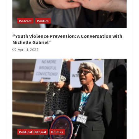
Podcast
Politics
“Youth Violence Prevention: A Conversation with
Michelle Gabriel”
April 1, 2025
Political Editorial
Politics