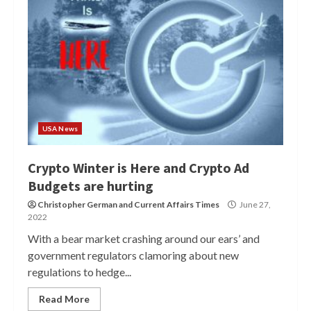
USA News
Crypto Winter is Here and Crypto Ad
Budgets are hurting
Christopher German
and
Current Affairs Times
June 27,
2022
With a bear market crashing around our ears’ and
government regulators clamoring about new
regulations to hedge...
Read More