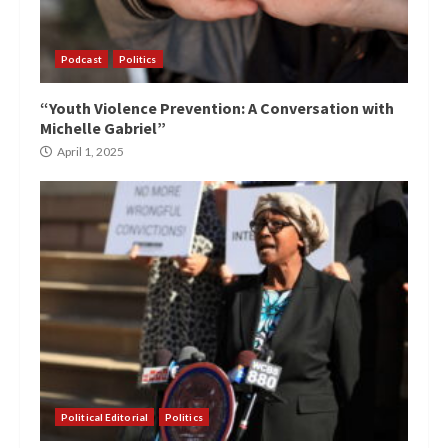
Podcast
Politics
“Youth Violence Prevention: A Conversation with
Michelle Gabriel”
April 1, 2025
Political Editorial
Politics