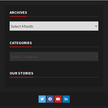
ARCHIVES
Archives
CATEGORIES
Categories
OUR STORIES
Twitter
Facebook
YouTube
Linkedin