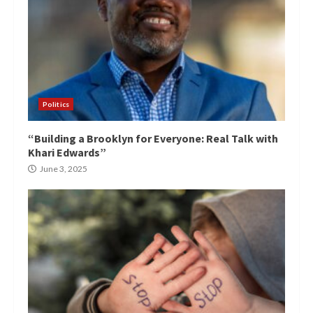
Politics
“Building a Brooklyn for Everyone: Real Talk with
Khari Edwards”
June 3, 2025