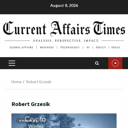
Skip
August 8, 2026
to
content
Primary
Menu
Home
Robert Grzesik
Robert Grzesik
4 MIN READ