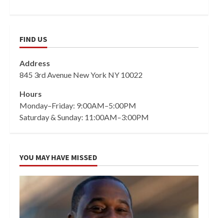
FIND US
Address
845 3rd Avenue New York NY 10022
Hours
Monday–Friday: 9:00AM–5:00PM
Saturday & Sunday: 11:00AM–3:00PM
YOU MAY HAVE MISSED