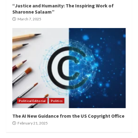
“Justice and Humanity: The Inspiring Work of
Sharonne Salaam”
March 7, 2025
Political Editorial
Politics
The AI New Guidance from the US Copyright Office
February 21, 2025