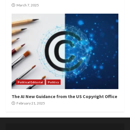
March 7, 2025
Political Editorial
Politics
The AI New Guidance from the US Copyright Office
February 21, 2025