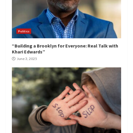
Politics
“Building a Brooklyn for Everyone: Real Talk with
Khari Edwards”
June 3, 2025