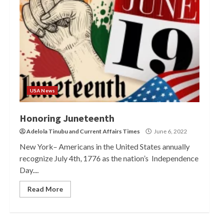
USA News
Honoring Juneteenth
Adelola Tinubu
and
Current Affairs Times
June 6, 2022
New York– Americans in the United States annually
recognize July 4th, 1776 as the nation’s Independence
Day....
Read More