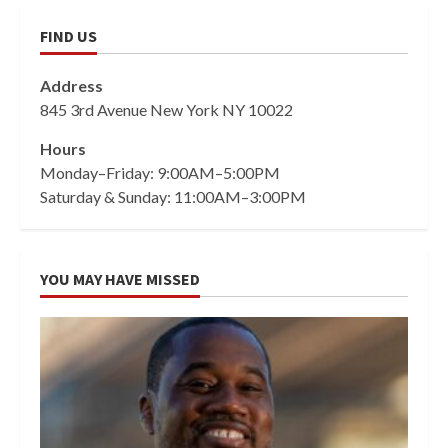
FIND US
Address
845 3rd Avenue New York NY 10022
Hours
Monday–Friday: 9:00AM–5:00PM
Saturday & Sunday: 11:00AM–3:00PM
YOU MAY HAVE MISSED