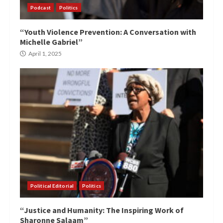
Podcast
Politics
“Youth Violence Prevention: A Conversation with
Michelle Gabriel”
April 1, 2025
Political Editorial
Politics
“Justice and Humanity: The Inspiring Work of
Sharonne Salaam”