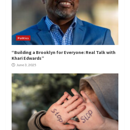
Politics
“Building a Brooklyn for Everyone: Real Talk with
Khari Edwards”
June 3, 2025