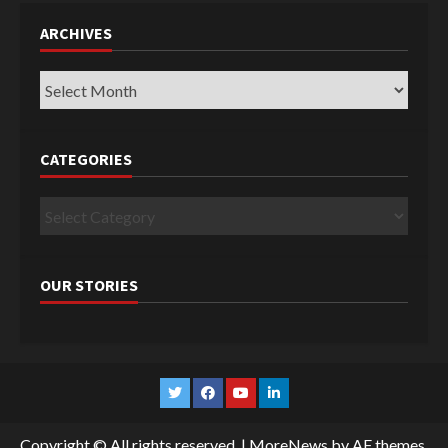
ARCHIVES
Archives
CATEGORIES
Categories
OUR STORIES
Twitter
Facebook
YouTube
Linkedin
Copyright © All rights reserved.
|
MoreNews
by AF themes.