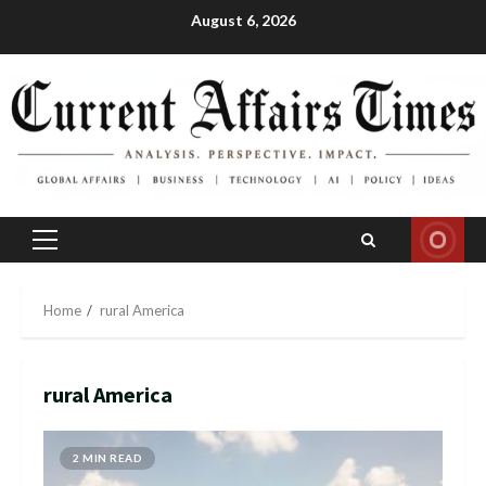
Skip
August 6, 2026
to
content
Primary
Menu
Home
rural America
rural America
2 MIN READ