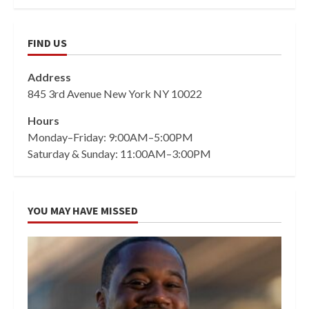
FIND US
Address
845 3rd Avenue New York NY 10022
Hours
Monday–Friday: 9:00AM–5:00PM
Saturday & Sunday: 11:00AM–3:00PM
YOU MAY HAVE MISSED