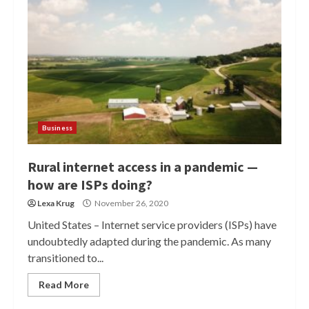
Business
Rural internet access in a pandemic —
how are ISPs doing?
Lexa Krug
November 26, 2020
United States – Internet service providers (ISPs) have
undoubtedly adapted during the pandemic. As many
transitioned to...
Read More