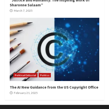
“Justice and Humanity: The Inspiring Work of
Sharonne Salaam”
March 7, 2025
Political Editorial
Politics
The AI New Guidance from the US Copyright Office
February 21, 2025