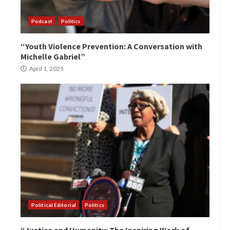
Podcast
Politics
“Youth Violence Prevention: A Conversation with
Michelle Gabriel”
April 1, 2025
Political Editorial
Politics