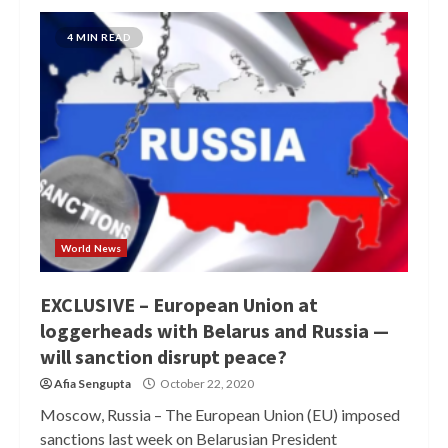
4 MIN READ
World News
EXCLUSIVE – European Union at
loggerheads with Belarus and Russia —
will sanction disrupt peace?
Afia Sengupta
October 22, 2020
Moscow, Russia – The European Union (EU) imposed
sanctions last week on Belarusian President