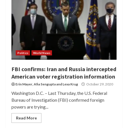
Politics
World News
FBI confirms: Iran and Russia intercepted
American voter registration information
Erin Mayer
,
Afia Sengupta
and
Lexa Krug
October 29, 2020
Washington D.C. – Last Thursday, the U.S. Federal
Bureau of Investigation (FBI) confirmed foreign
powers are trying...
Read More