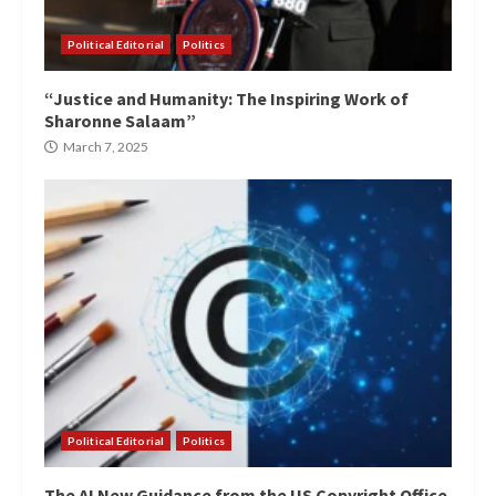
Political Editorial
Politics
“Justice and Humanity: The Inspiring Work of
Sharonne Salaam”
March 7, 2025
Political Editorial
Politics
The AI New Guidance from the US Copyright Office