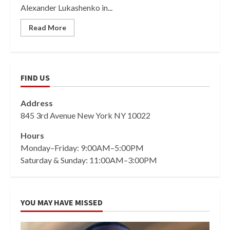
Alexander Lukashenko in...
Read More
FIND US
Address
845 3rd Avenue New York NY 10022
Hours
Monday–Friday: 9:00AM–5:00PM
Saturday & Sunday: 11:00AM–3:00PM
YOU MAY HAVE MISSED