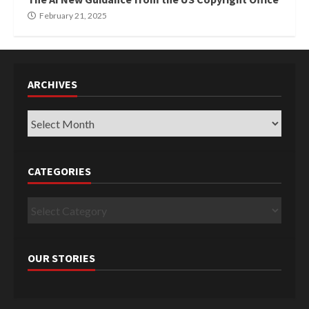
February 21, 2025
ARCHIVES
Archives
CATEGORIES
Categories
OUR STORIES