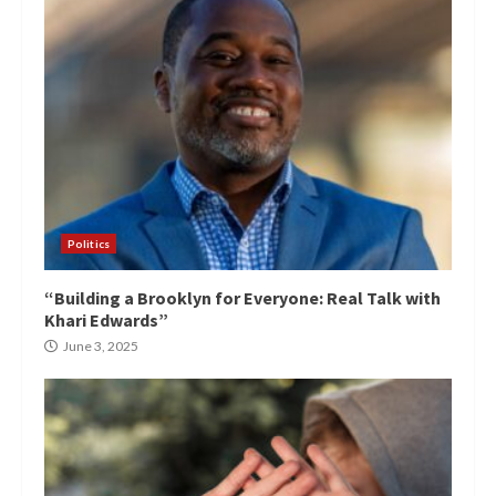
Politics
“Building a Brooklyn for Everyone: Real Talk with
Khari Edwards”
June 3, 2025