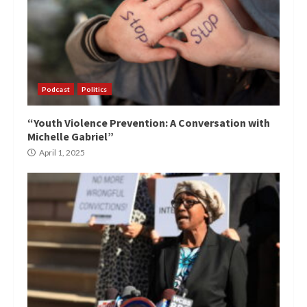
Podcast
Politics
“Youth Violence Prevention: A Conversation with
Michelle Gabriel”
April 1, 2025