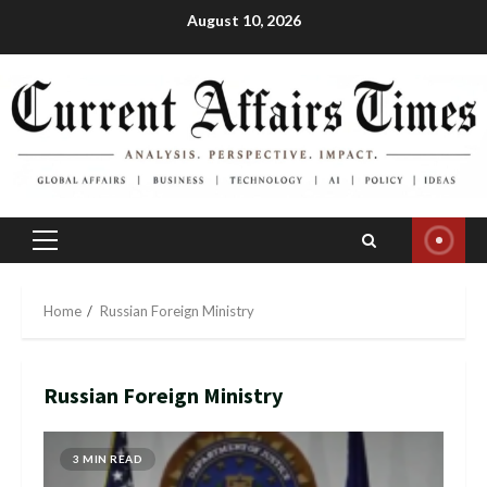
Skip
August 10, 2026
to
content
Primary
Menu
Home
Russian Foreign Ministry
Russian Foreign Ministry
3 MIN READ