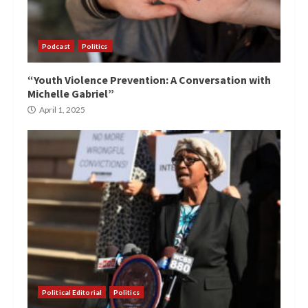
Podcast
Politics
“Youth Violence Prevention: A Conversation with
Michelle Gabriel”
April 1, 2025
Political Editorial
Politics