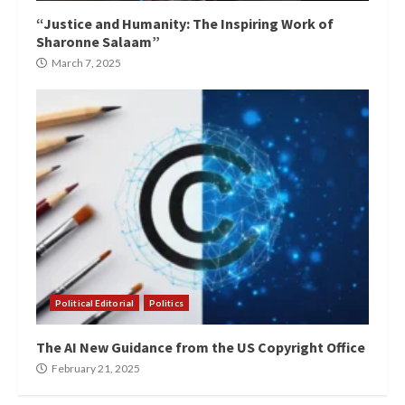
“Justice and Humanity: The Inspiring Work of
Sharonne Salaam”
March 7, 2025
Political Editorial
Politics
The AI New Guidance from the US Copyright Office
February 21, 2025