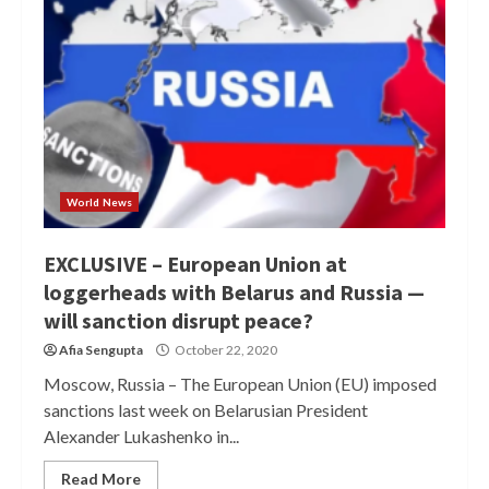
World News
EXCLUSIVE – European Union at
loggerheads with Belarus and Russia —
will sanction disrupt peace?
Afia Sengupta
October 22, 2020
Moscow, Russia – The European Union (EU) imposed
sanctions last week on Belarusian President
Alexander Lukashenko in...
Read More