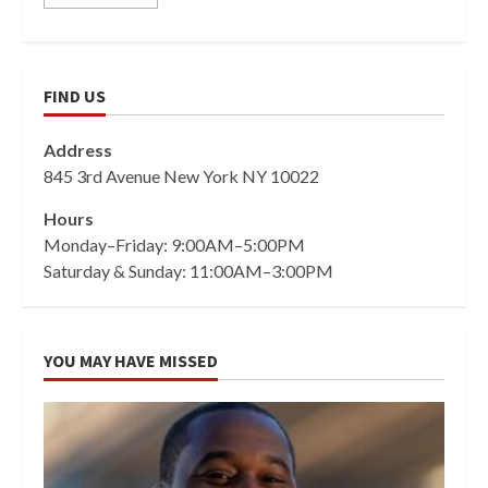
FIND US
Address
845 3rd Avenue New York NY 10022
Hours
Monday–Friday: 9:00AM–5:00PM
Saturday & Sunday: 11:00AM–3:00PM
YOU MAY HAVE MISSED