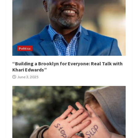
Politics
“Building a Brooklyn for Everyone: Real Talk with
Khari Edwards”
June 3, 2025