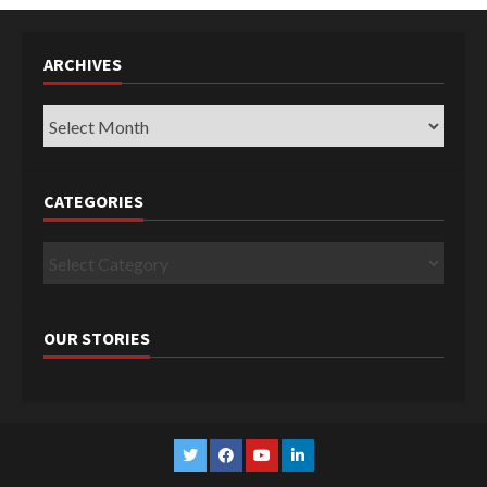
ARCHIVES
Archives
CATEGORIES
Categories
OUR STORIES
Twitter
Facebook
YouTube
Linkedin