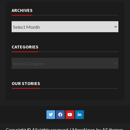
ARCHIVES
Archives
CATEGORIES
Categories
OUR STORIES
Twitter
Facebook
YouTube
Linkedin
Copyright © All rights reserved.
|
MoreNews
by AF themes.