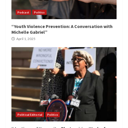
Podcast
Politics
“Youth Violence Prevention: A Conversation with
Michelle Gabriel”
April 1, 2025
Political Editorial
Politics