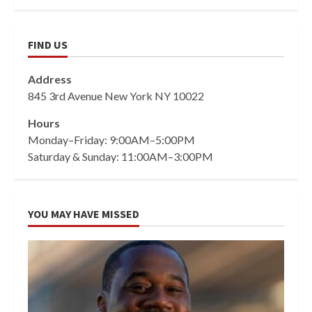
FIND US
Address
845 3rd Avenue New York NY 10022
Hours
Monday–Friday: 9:00AM–5:00PM
Saturday & Sunday: 11:00AM–3:00PM
YOU MAY HAVE MISSED