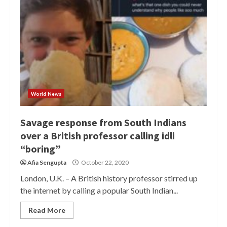
World News
Savage response from South Indians
over a British professor calling idli
“boring”
Afia Sengupta
October 22, 2020
London, U.K. – A British history professor stirred up
the internet by calling a popular South Indian...
Read More