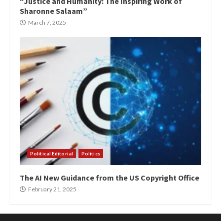
“Justice and Humanity: The Inspiring Work of
Sharonne Salaam”
March 7, 2025
Political Editorial
Politics
The AI New Guidance from the US Copyright Office
February 21, 2025