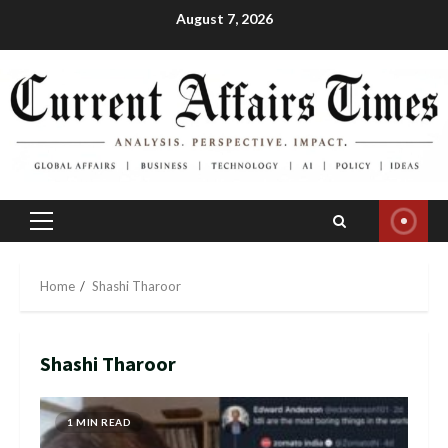
Skip
August 7, 2026
to
content
Primary
Menu
Home
Shashi Tharoor
Shashi Tharoor
1 MIN READ