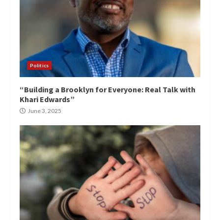
Politics
“Building a Brooklyn for Everyone: Real Talk with
Khari Edwards”
June 3, 2025