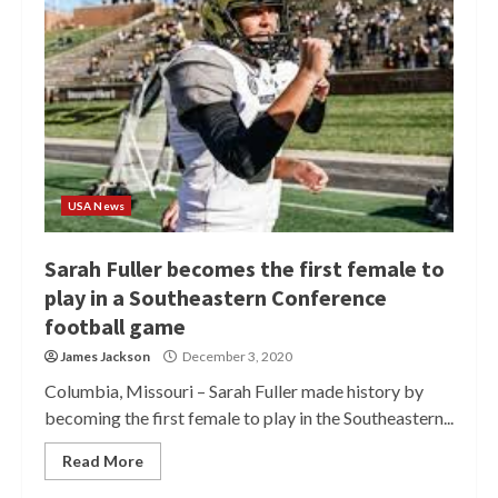
USA News
Sarah Fuller becomes the first female to
play in a Southeastern Conference
football game
James Jackson
December 3, 2020
Columbia, Missouri – Sarah Fuller made history by
becoming the first female to play in the Southeastern...
Read More