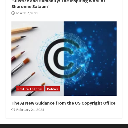
“Justice and Humanity: The Inspiring Work of
Sharonne Salaam”
March 7, 2025
Political Editorial
Politics
The AI New Guidance from the US Copyright Office
February 21, 2025