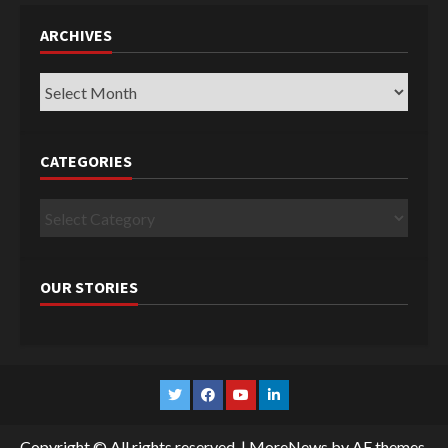
ARCHIVES
Archives
CATEGORIES
Categories
OUR STORIES
Twitter
Facebook
YouTube
Linkedin
Copyright © All rights reserved.
|
MoreNews
by AF themes.