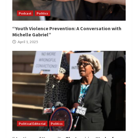
Podcast
Politics
“Youth Violence Prevention: A Conversation with
Michelle Gabriel”
April 1, 2025
Political Editorial
Politics