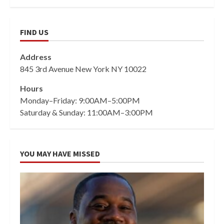
FIND US
Address
845 3rd Avenue New York NY 10022
Hours
Monday–Friday: 9:00AM–5:00PM
Saturday & Sunday: 11:00AM–3:00PM
YOU MAY HAVE MISSED