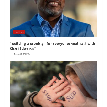
Politics
“Building a Brooklyn for Everyone: Real Talk with
Khari Edwards”
June 3, 2025