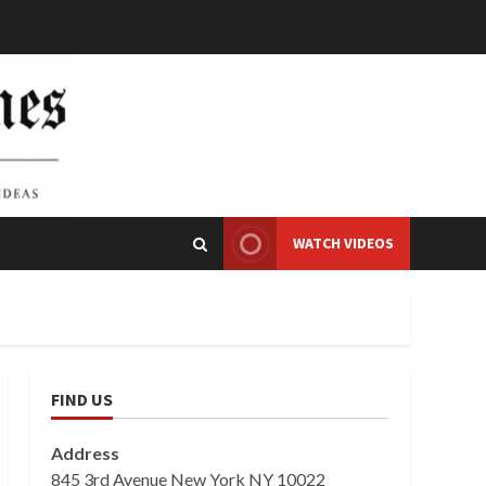
WATCH VIDEOS
FIND US
Address
845 3rd Avenue New York NY 10022