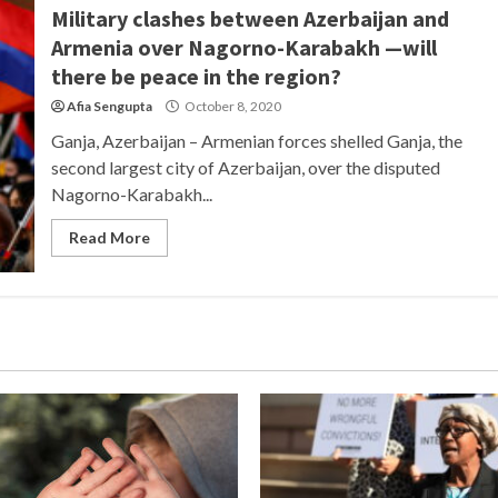
Military clashes between Azerbaijan and
Armenia over Nagorno-Karabakh —will
there be peace in the region?
Afia Sengupta
October 8, 2020
Ganja, Azerbaijan – Armenian forces shelled Ganja, the
second largest city of Azerbaijan, over the disputed
Nagorno-Karabakh...
Read More