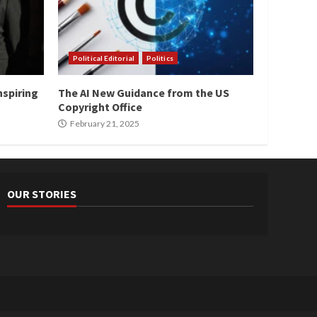
Political Editorial
Politics
nspiring
The AI New Guidance from the US
Copyright Office
February 21, 2025
OUR STORIES