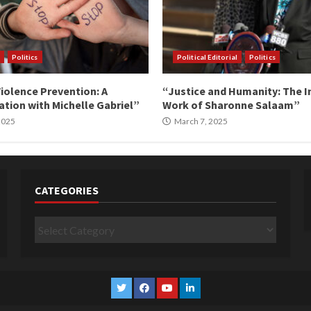
Politics
Political Editorial
Politics
iolence Prevention: A
“Justice and Humanity: The I
tion with Michelle Gabriel”
Work of Sharonne Salaam”
 2025
March 7, 2025
CATEGORIES
Categories
Twitter
Facebook
YouTube
Linkedin