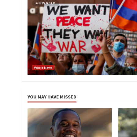
4 MIN READ
World News
YOU MAY HAVE MISSED