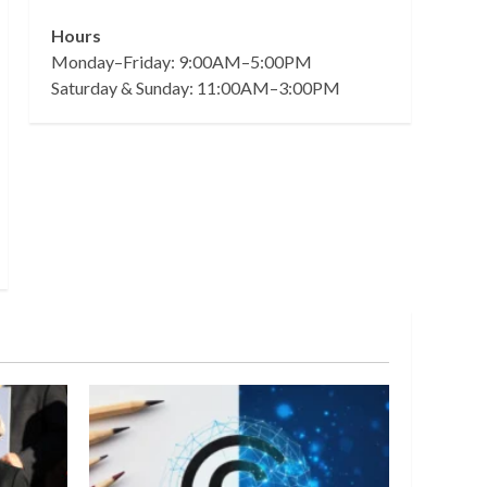
Hours
Monday–Friday: 9:00AM–5:00PM
Saturday & Sunday: 11:00AM–3:00PM