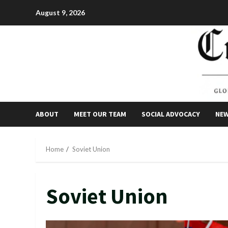
Skip
August 9, 2026
to
content
ABOUT
MEET OUR TEAM
SOCIAL ADVOCACY
NE
Home
Soviet Union
Soviet Union