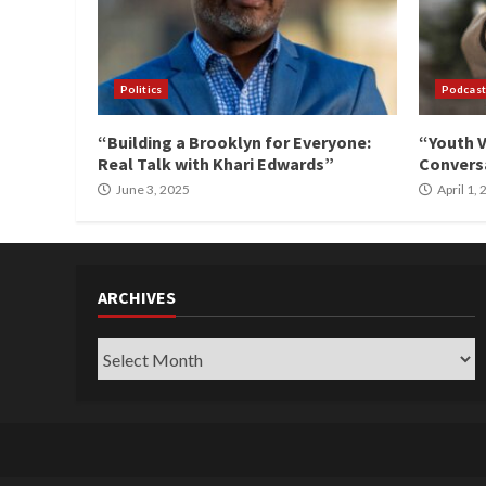
Politics
Podcast
“Building a Brooklyn for Everyone:
“Youth V
Real Talk with Khari Edwards”
Conversa
June 3, 2025
April 1,
ARCHIVES
Archives