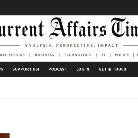
WS
SUPPORT US!
PODCAST
LOG IN
GET IN TOUCH