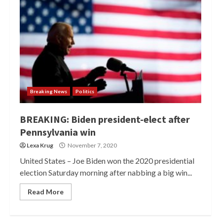
Breaking News
Politics
BREAKING: Biden president-elect after
Pennsylvania win
Lexa Krug
November 7, 2020
United States – Joe Biden won the 2020 presidential
election Saturday morning after nabbing a big win...
Read More