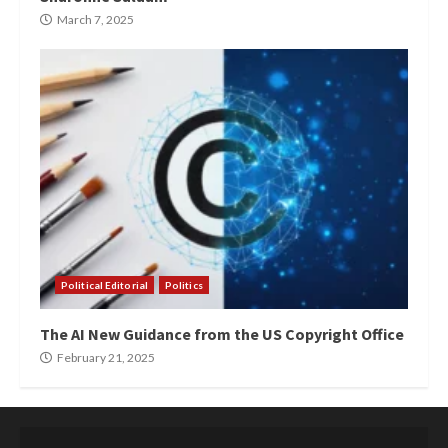
March 7, 2025
Political Editorial
Politics
The AI New Guidance from the US Copyright Office
February 21, 2025