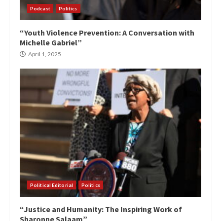
Podcast
Politics
“Youth Violence Prevention: A Conversation with
Michelle Gabriel”
April 1, 2025
Political Editorial
Politics
“Justice and Humanity: The Inspiring Work of
Sharonne Salaam”