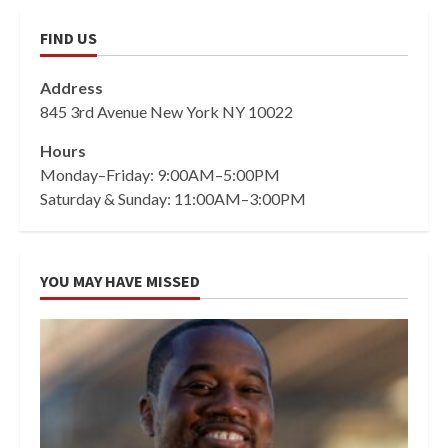
FIND US
Address
845 3rd Avenue New York NY 10022
Hours
Monday–Friday: 9:00AM–5:00PM
Saturday & Sunday: 11:00AM–3:00PM
YOU MAY HAVE MISSED