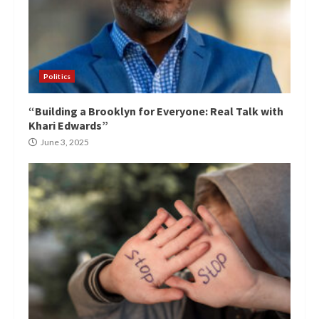
Politics
“Building a Brooklyn for Everyone: Real Talk with
Khari Edwards”
June 3, 2025