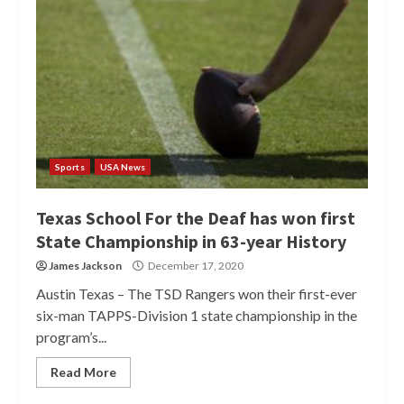
Sports
USA News
Texas School For the Deaf has won first
State Championship in 63-year History
James Jackson
December 17, 2020
Austin Texas – The TSD Rangers won their first-ever
six-man TAPPS-Division 1 state championship in the
program’s...
Read More