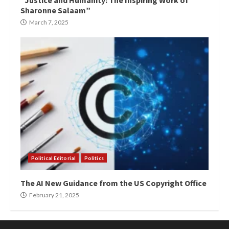
“Justice and Humanity: The Inspiring Work of
Sharonne Salaam”
March 7, 2025
Political Editorial
Politics
The AI New Guidance from the US Copyright Office
February 21, 2025