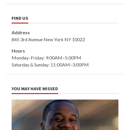
FIND US
Address
845 3rd Avenue New York NY 10022
Hours
Monday–Friday: 9:00AM–5:00PM
Saturday & Sunday: 11:00AM–3:00PM
YOU MAY HAVE MISSED