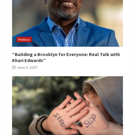
Politics
“Building a Brooklyn for Everyone: Real Talk with
Khari Edwards”
June 3, 2025