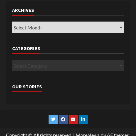
ARCHIVES
Archives
CATEGORIES
Categories
OUR STORIES
Twitter
Facebook
YouTube
Linkedin
Copyright © All rights reserved.
|
MoreNews
by AF themes.