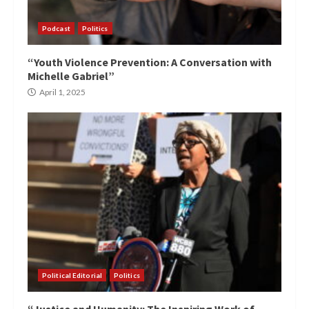
Podcast
Politics
“Youth Violence Prevention: A Conversation with
Michelle Gabriel”
April 1, 2025
Political Editorial
Politics