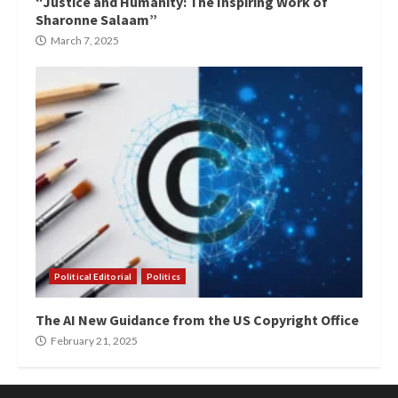
“Justice and Humanity: The Inspiring Work of
Sharonne Salaam”
March 7, 2025
Political Editorial
Politics
The AI New Guidance from the US Copyright Office
February 21, 2025