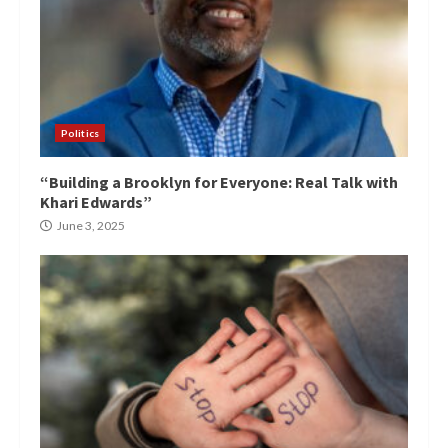
Politics
“Building a Brooklyn for Everyone: Real Talk with
Khari Edwards”
June 3, 2025