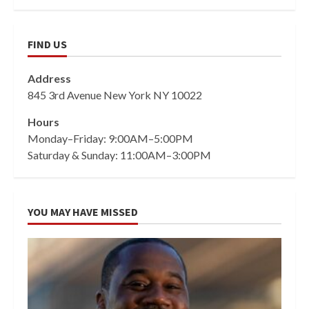
FIND US
Address
845 3rd Avenue New York NY 10022
Hours
Monday–Friday: 9:00AM–5:00PM
Saturday & Sunday: 11:00AM–3:00PM
YOU MAY HAVE MISSED