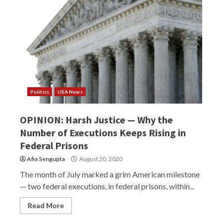
Politics
USA News
OPINION: Harsh Justice — Why the
Number of Executions Keeps Rising in
Federal Prisons
Afia Sengupta
August 20, 2020
The month of July marked a grim American milestone
— two federal executions, in federal prisons, within...
Read More