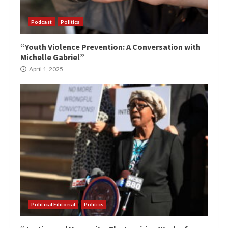
Podcast
Politics
“Youth Violence Prevention: A Conversation with
Michelle Gabriel”
April 1, 2025
Political Editorial
Politics