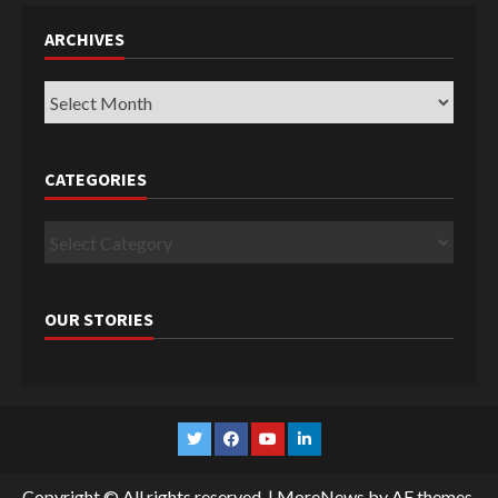
ARCHIVES
Archives
CATEGORIES
Categories
OUR STORIES
Twitter
Facebook
YouTube
Linkedin
Copyright © All rights reserved.
|
MoreNews
by AF themes.