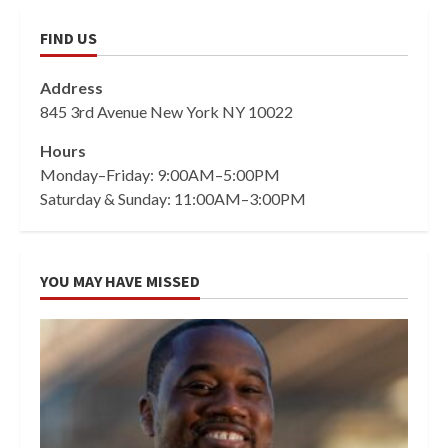
FIND US
Address
845 3rd Avenue New York NY 10022
Hours
Monday–Friday: 9:00AM–5:00PM
Saturday & Sunday: 11:00AM–3:00PM
YOU MAY HAVE MISSED