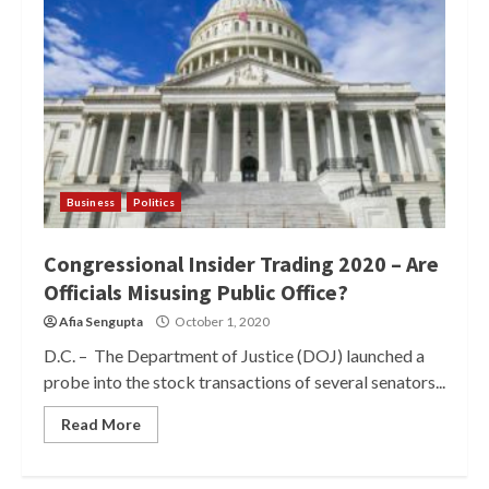
Business
Politics
Congressional Insider Trading 2020 – Are
Officials Misusing Public Office?
Afia Sengupta
October 1, 2020
D.C. – The Department of Justice (DOJ) launched a
probe into the stock transactions of several senators...
Read More