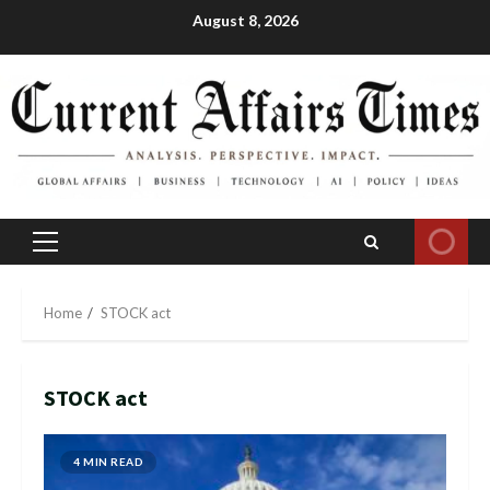
Skip
August 8, 2026
to
content
Primary
Menu
Home
STOCK act
STOCK act
4 MIN READ