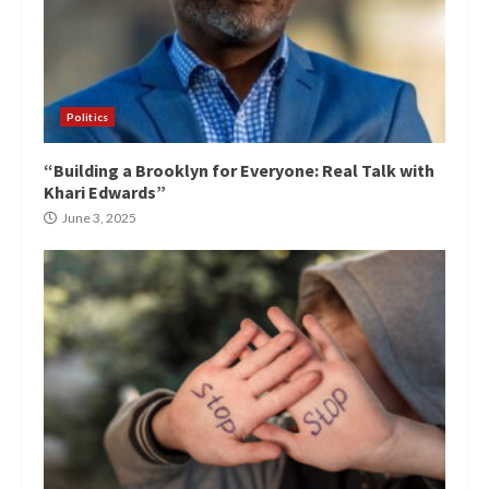
Politics
“Building a Brooklyn for Everyone: Real Talk with
Khari Edwards”
June 3, 2025