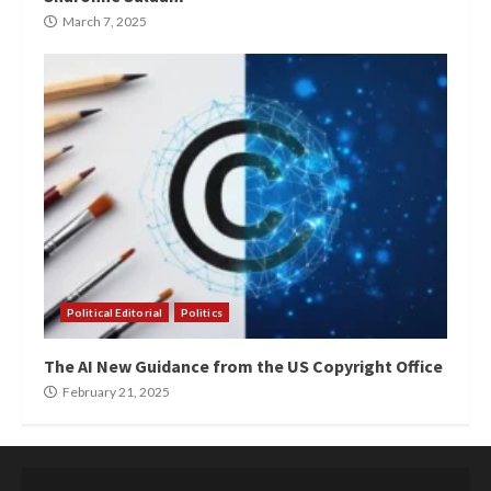
March 7, 2025
Political Editorial
Politics
The AI New Guidance from the US Copyright Office
February 21, 2025