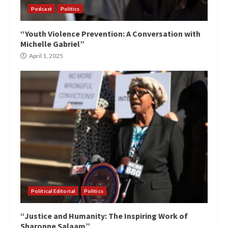
Podcast
Politics
“Youth Violence Prevention: A Conversation with
Michelle Gabriel”
April 1, 2025
Political Editorial
Politics
“Justice and Humanity: The Inspiring Work of
Sharonne Salaam”