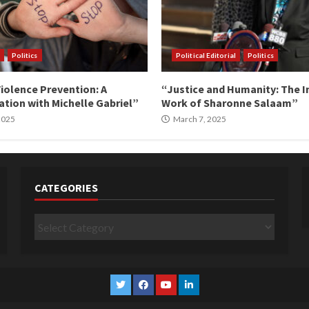
Politics
Political Editorial
Politics
iolence Prevention: A
“Justice and Humanity: The I
tion with Michelle Gabriel”
Work of Sharonne Salaam”
 2025
March 7, 2025
CATEGORIES
Categories
Twitter
Facebook
YouTube
Linkedin