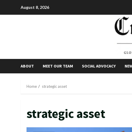
Skip
August 8, 2026
to
content
ABOUT
MEET OUR TEAM
SOCIAL ADVOCACY
NE
Home
strategic asset
strategic asset