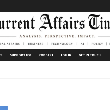
WS
SUPPORT US!
PODCAST
LOG IN
GET IN TOUCH