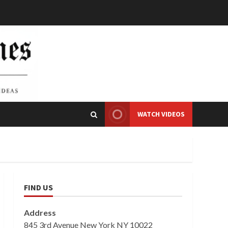
WATCH VIDEOS
FIND US
Address
845 3rd Avenue New York NY 10022