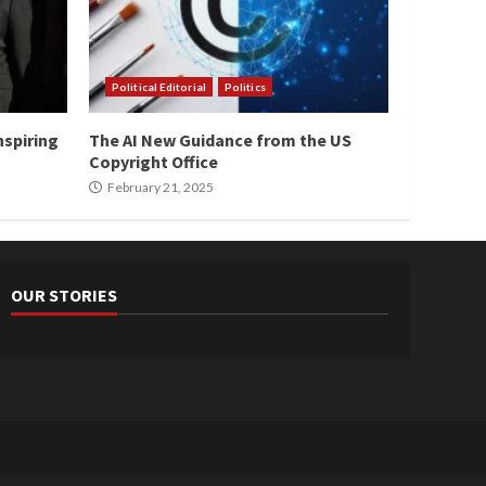
Political Editorial
Politics
nspiring
The AI New Guidance from the US
Copyright Office
February 21, 2025
OUR STORIES