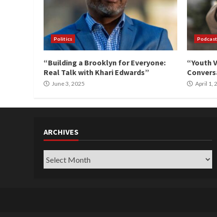
Politics
Podcast
“Building a Brooklyn for Everyone:
“Youth V
Real Talk with Khari Edwards”
Conversa
June 3, 2025
April 1,
ARCHIVES
Archives