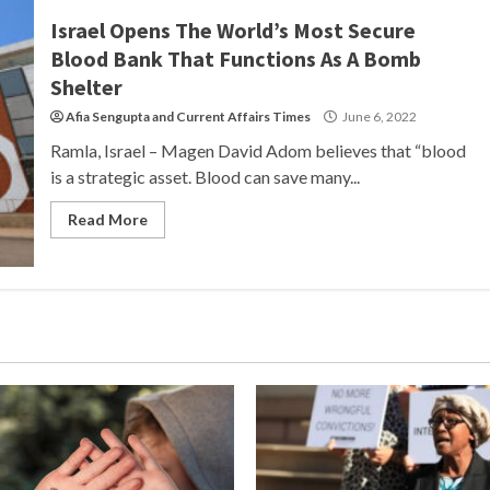
Israel Opens The World’s Most Secure
Blood Bank That Functions As A Bomb
Shelter
Afia Sengupta
and
Current Affairs Times
June 6, 2022
Ramla, Israel – Magen David Adom believes that “blood
is a strategic asset. Blood can save many...
Read More