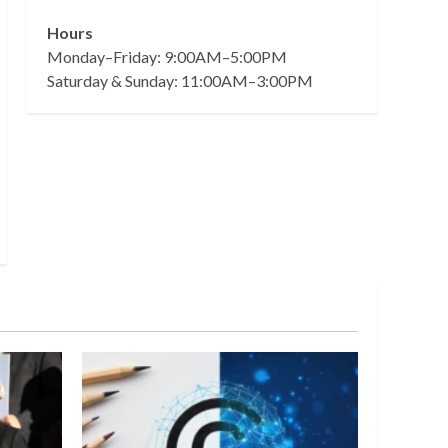
Hours
Monday–Friday: 9:00AM–5:00PM
Saturday & Sunday: 11:00AM–3:00PM