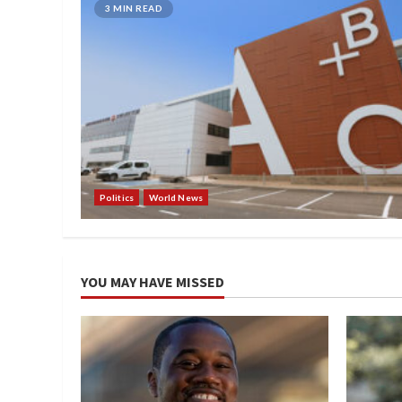
3 MIN READ
Politics
World News
YOU MAY HAVE MISSED