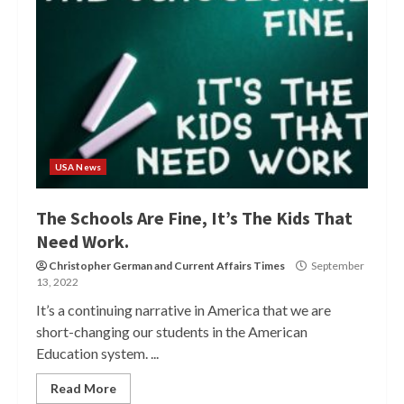
USA News
The Schools Are Fine, It’s The Kids That
Need Work.
Christopher German
and
Current Affairs Times
September
13, 2022
It’s a continuing narrative in America that we are
short-changing our students in the American
Education system. ...
Read More