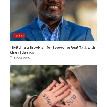
Politics
“Building a Brooklyn for Everyone: Real Talk with
Khari Edwards”
June 3, 2025