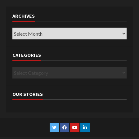
ARCHIVES
Archives
CATEGORIES
Categories
OUR STORIES
Twitter
Facebook
YouTube
Linkedin