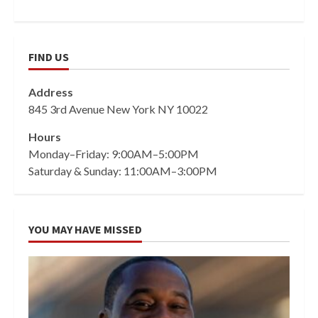
FIND US
Address
845 3rd Avenue New York NY 10022
Hours
Monday–Friday: 9:00AM–5:00PM
Saturday & Sunday: 11:00AM–3:00PM
YOU MAY HAVE MISSED