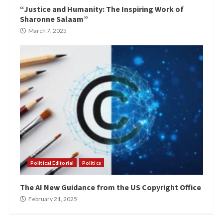
“Justice and Humanity: The Inspiring Work of
Sharonne Salaam”
March 7, 2025
Political Editorial
Politics
The AI New Guidance from the US Copyright Office
February 21, 2025