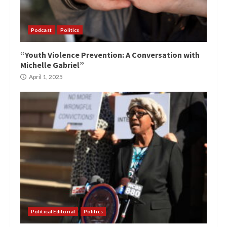
Podcast
Politics
“Youth Violence Prevention: A Conversation with
Michelle Gabriel”
April 1, 2025
Political Editorial
Politics