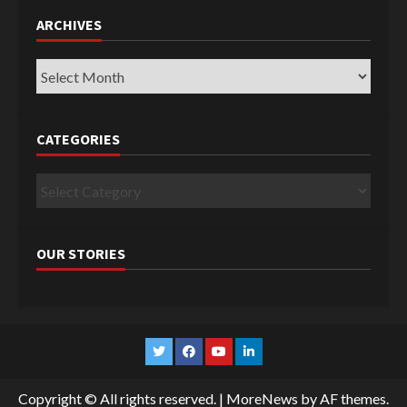
ARCHIVES
Archives
CATEGORIES
Categories
OUR STORIES
Twitter
Facebook
YouTube
Linkedin
Copyright © All rights reserved.
|
MoreNews
by AF themes.