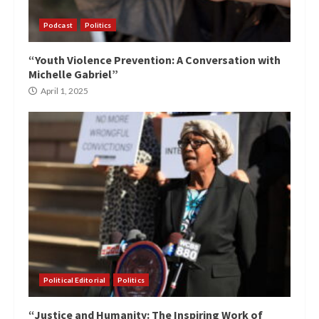
Podcast
Politics
“Youth Violence Prevention: A Conversation with
Michelle Gabriel”
April 1, 2025
Political Editorial
Politics
“Justice and Humanity: The Inspiring Work of