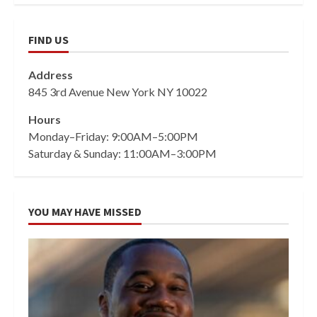
FIND US
Address
845 3rd Avenue New York NY 10022
Hours
Monday–Friday: 9:00AM–5:00PM
Saturday & Sunday: 11:00AM–3:00PM
YOU MAY HAVE MISSED