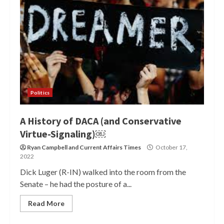
Politics
A History of DACA (and Conservative
Virtue-Signaling)￼
Ryan Campbell
and
Current Affairs Times
October 17,
2022
Dick Luger (R-IN) walked into the room from the
Senate – he had the posture of a...
Read More