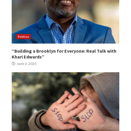
Politics
“Building a Brooklyn for Everyone: Real Talk with
Khari Edwards”
June 3, 2025