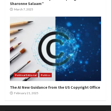
Sharonne Salaam”
March 7, 2025
Political Editorial
Politics
The AI New Guidance from the US Copyright Office
February 21, 2025